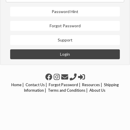
Password Hint
Forgot Password
Support
Login
|
|
|
|
Home
Contact Us
Forgot Password
Resources
Shipping
|
|
Information
Terms and Conditions
About Us