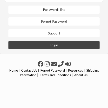
Password Hint
Forgot Password
Support
Login
|
|
|
|
Home
Contact Us
Forgot Password
Resources
Shipping
|
|
Information
Terms and Conditions
About Us