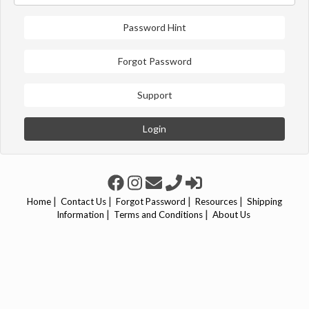
Password Hint
Forgot Password
Support
Login
|
|
|
|
Home
Contact Us
Forgot Password
Resources
Shipping
|
|
Information
Terms and Conditions
About Us