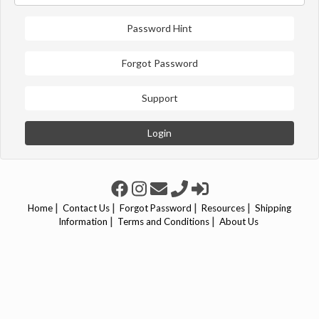
Password Hint
Forgot Password
Support
Login
|
|
|
|
Home
Contact Us
Forgot Password
Resources
Shipping
|
|
Information
Terms and Conditions
About Us