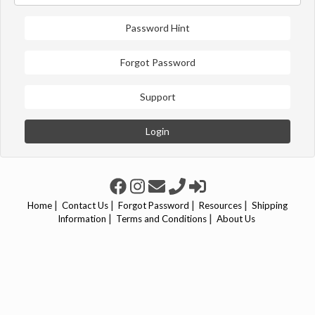
Password Hint
Forgot Password
Support
Login
|
|
|
|
Home
Contact Us
Forgot Password
Resources
Shipping
|
|
Information
Terms and Conditions
About Us