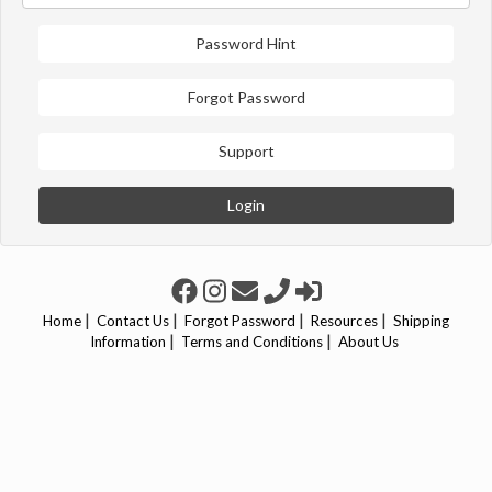
Password Hint
Forgot Password
Support
Login
|
|
|
|
Home
Contact Us
Forgot Password
Resources
Shipping
|
|
Information
Terms and Conditions
About Us