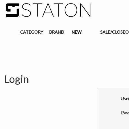
CATEGORY
BRAND
NEW
SALE/CLOSE
Login
Use
Pas