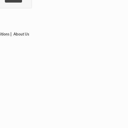
|
itions
About Us