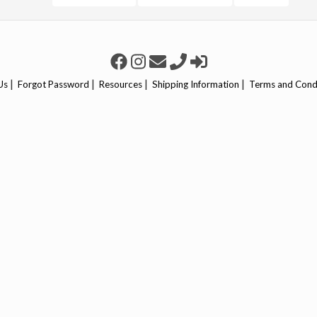
|
|
|
|
Us
Forgot Password
Resources
Shipping Information
Terms and Cond