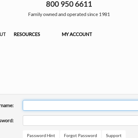
800 950 6611
Family owned and operated since 1981
OUT
RESOURCES
MY ACCOUNT
rname:
sword:
Password Hint
Forgot Password
Support