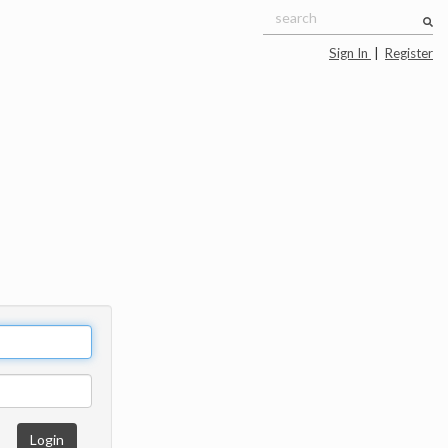
Sign In
|
Register
Login