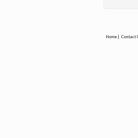
|
Home
Contact 