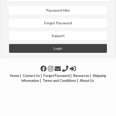
Password Hint
Forgot Password
Support
Login
|
|
|
|
Home
Contact Us
Forgot Password
Resources
Shipping
|
|
Information
Terms and Conditions
About Us