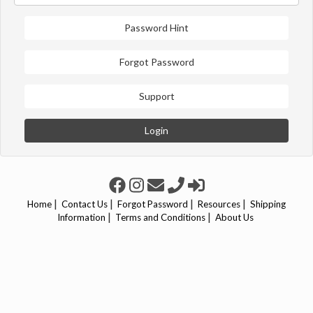
Password Hint
Forgot Password
Support
Login
|
|
|
|
Home
Contact Us
Forgot Password
Resources
Shipping
|
|
Information
Terms and Conditions
About Us