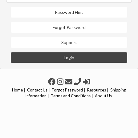
Password Hint
Forgot Password
Support
Login
|
|
|
|
Home
Contact Us
Forgot Password
Resources
Shipping
|
|
Information
Terms and Conditions
About Us