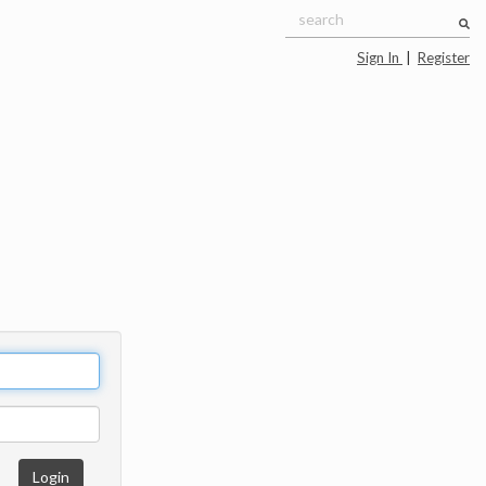
Sign In
|
Register
Login