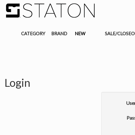
CATEGORY
BRAND
NEW
SALE/CLOSE
Login
Use
Pas