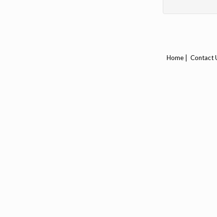
|
Home
Contact 