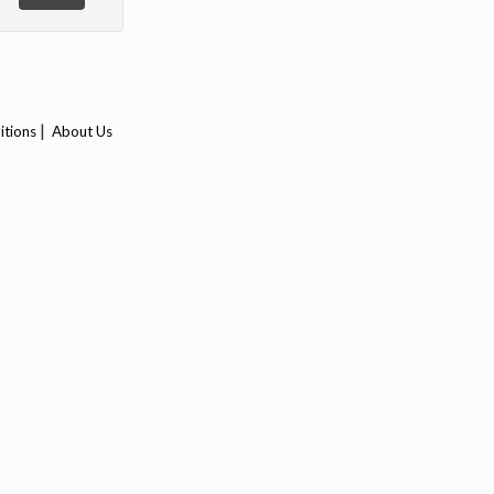
|
itions
About Us