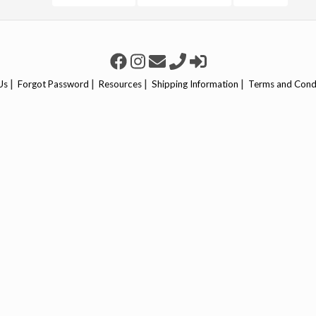
|
|
|
|
Us
Forgot Password
Resources
Shipping Information
Terms and Cond