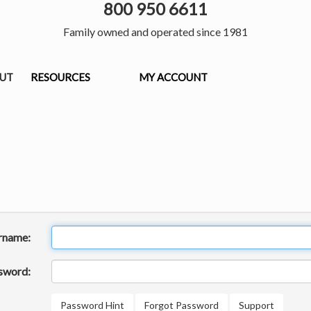
800 950 6611
Family owned and operated since 1981
OUT
RESOURCES
MY ACCOUNT
rname:
sword:
Password Hint
Forgot Password
Support