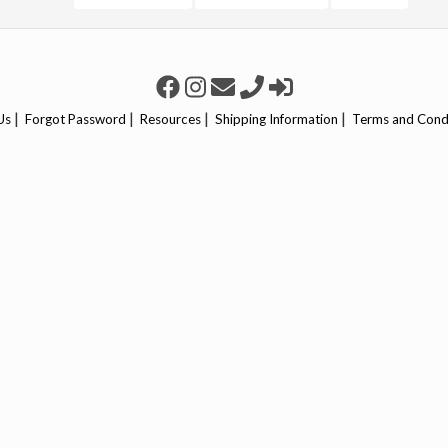
|
|
|
|
Us
Forgot Password
Resources
Shipping Information
Terms and Cond