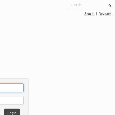
Sign In
|
Register
Login