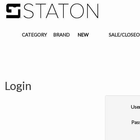
CATEGORY
BRAND
NEW
SALE/CLOSE
Login
Use
Pas