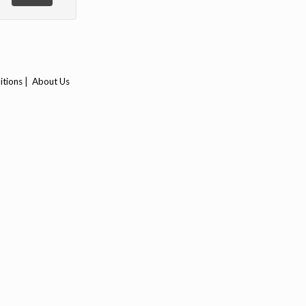
|
itions
About Us