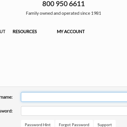
800 950 6611
Family owned and operated since 1981
OUT
RESOURCES
MY ACCOUNT
rname:
sword:
Password Hint
Forgot Password
Support