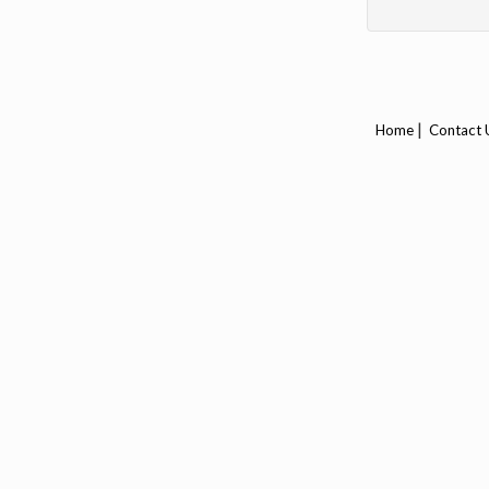
|
Home
Contact 