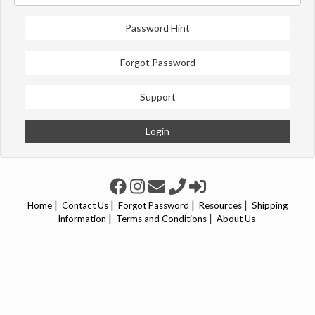
Password Hint
Forgot Password
Support
Login
|
|
|
|
Home
Contact Us
Forgot Password
Resources
Shipping
|
|
Information
Terms and Conditions
About Us