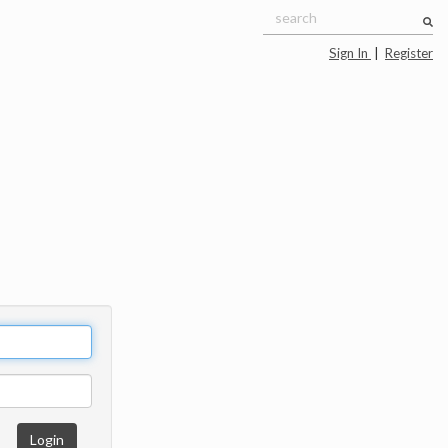
Sign In
|
Register
Login