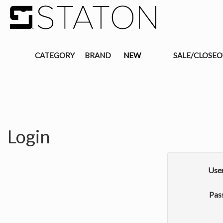
CATEGORY
BRAND
NEW
SALE/CLOSE
Login
Use
Pas