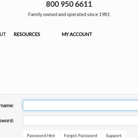
800 950 6611
Family owned and operated since 1981
OUT
RESOURCES
MY ACCOUNT
rname:
sword:
Password Hint
Forgot Password
Support