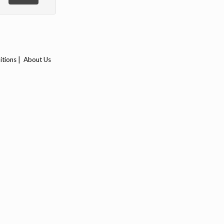
|
itions
About Us