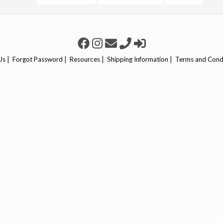
|
|
|
|
Us
Forgot Password
Resources
Shipping Information
Terms and Cond