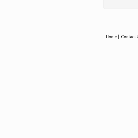
|
Home
Contact 