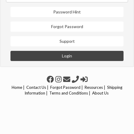
Password Hint
Forgot Password
Support
Login
|
|
|
|
Home
Contact Us
Forgot Password
Resources
Shipping
|
|
Information
Terms and Conditions
About Us