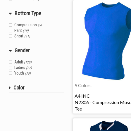
Bottom Type
Compression
(5)
Pant
(19)
Short
(41)
Gender
Adult
(120)
Ladies
(27)
Youth
(75)
9 Colors
Color
A4 INC
N2306 - Compression Musc
Tee