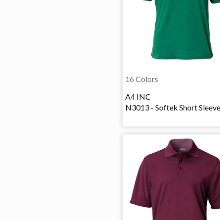
16 Colors
A4 INC
N3013 - Softek Short Sleev