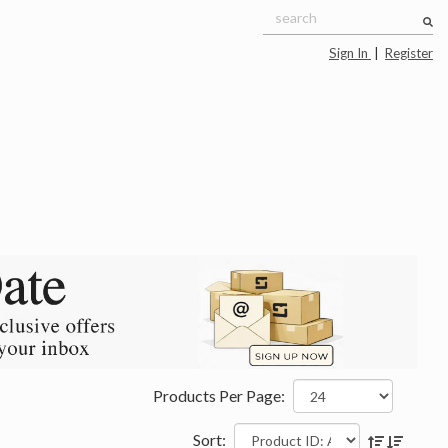
Sign In
|
Register
Products Per Page:
Sort: