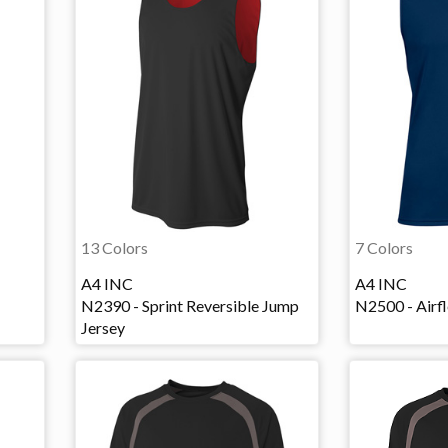
13 Colors
7 Colors
A4 INC
A4 INC
N2390 - Sprint Reversible Jump
N2500 - Airf
Jersey