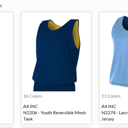
s
16 Colors
11 Colors
A4 INC
A4 INC
N2206 - Youth Reversible Mesh
N2274 - Lacr
Tank
Jersey