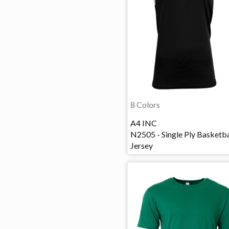
8 Colors
A4 INC
N2505 - Single Ply Basketba
Jersey