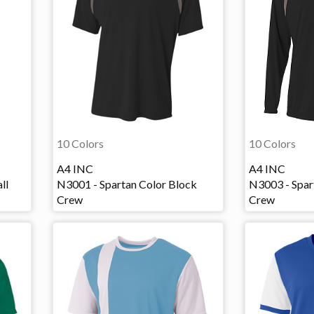
10 Colors
10 Colors
A4 INC
A4 INC
ll
N3001 - Spartan Color Block
N3003 - Spar
Crew
Crew