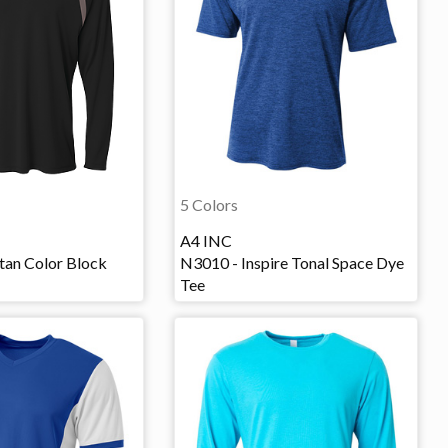
5 Colors
A4 INC
tan Color Block
N3010 - Inspire Tonal Space Dye
Tee