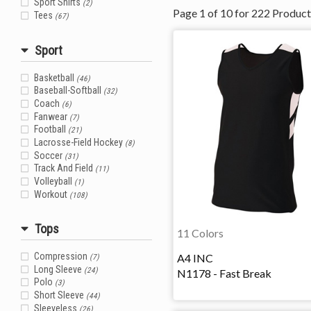
Sport Shirts
(2)
Page
1
of
10
for
222
Product
Tees
(67)
Sport
Basketball
(46)
Baseball-Softball
(32)
Coach
(6)
Fanwear
(7)
Football
(21)
Lacrosse-Field Hockey
(8)
Soccer
(31)
Track And Field
(11)
Volleyball
(1)
Workout
(108)
Tops
11 Colors
A4 INC
Compression
(7)
Long Sleeve
(24)
N1178 - Fast Break
Polo
(3)
Short Sleeve
(44)
Sleeveless
(26)