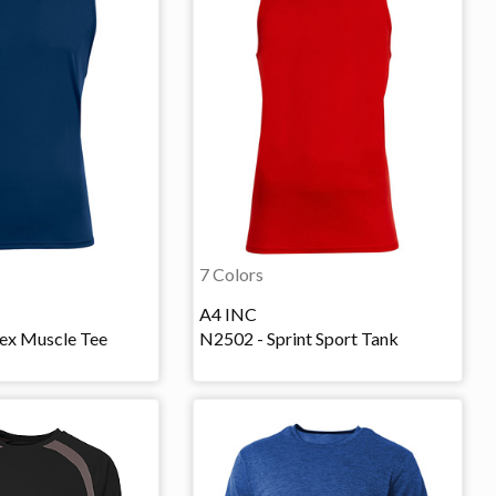
7 Colors
A4 INC
lex Muscle Tee
N2502 - Sprint Sport Tank