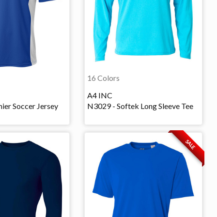
16 Colors
A4 INC
ier Soccer Jersey
N3029 - Softek Long Sleeve Tee
SALE