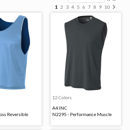
1
2
3
4
5
6
7
8
9
10
12 Colors
A4 INC
oss Reversible
N2295 - Performance Muscle