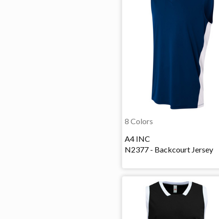
8 Colors
A4 INC
N2377 - Backcourt Jersey