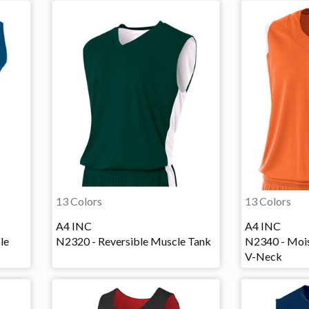
13 Colors
13 Colors
A4 INC
A4 INC
le
N2320 - Reversible Muscle Tank
N2340 - Moi
V-Neck