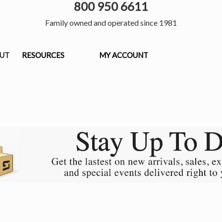
800 950 6611
Family owned and operated since 1981
OUT
RESOURCES
MY ACCOUNT