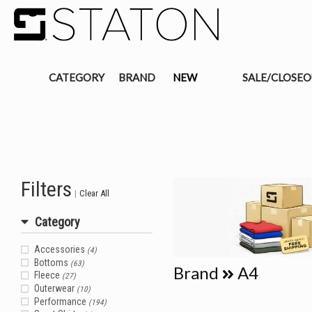
CATEGORY
BRAND
NEW
SALE/CLOSE
Filters
|
Clear All
Category
Accessories
(4)
Bottoms
(63)
Brand
A4
Fleece
(27)
Outerwear
(10)
Performance
(194)