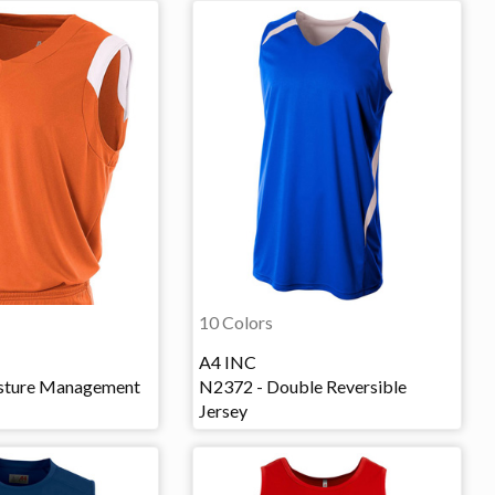
10 Colors
A4 INC
sture Management
N2372 - Double Reversible
Jersey