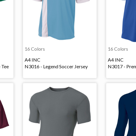
16 Colors
16 Colors
A4 INC
A4 INC
e Tee
N3016 - Legend Soccer Jersey
N3017 - Prem