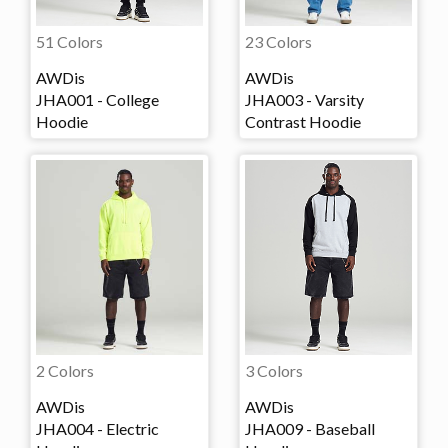
51 Colors
23 Colors
AWDis
AWDis
JHA001 - College
JHA003 - Varsity
Hoodie
Contrast Hoodie
2 Colors
3 Colors
AWDis
AWDis
JHA004 - Electric
JHA009 - Baseball