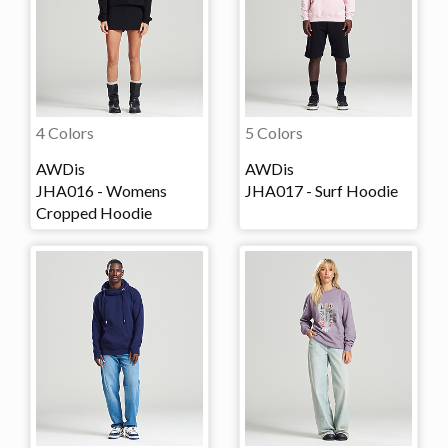
4 Colors
5 Colors
AWDis
AWDis
JHA016 - Womens
JHA017 - Surf Hoodie
Cropped Hoodie