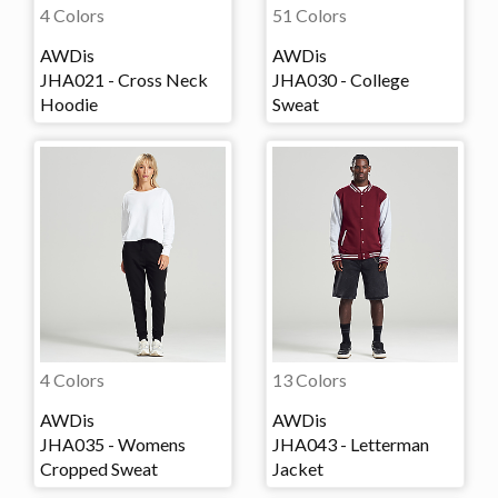
4 Colors
51 Colors
AWDis
AWDis
JHA021 - Cross Neck
JHA030 - College
Hoodie
Sweat
4 Colors
13 Colors
AWDis
AWDis
JHA035 - Womens
JHA043 - Letterman
Cropped Sweat
Jacket