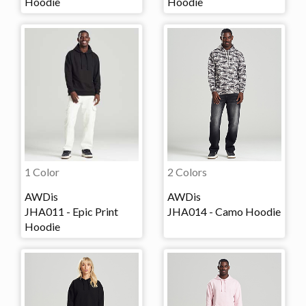
Hoodie
Hoodie
1 Color
2 Colors
AWDis
AWDis
JHA011 - Epic Print
JHA014 - Camo Hoodie
Hoodie