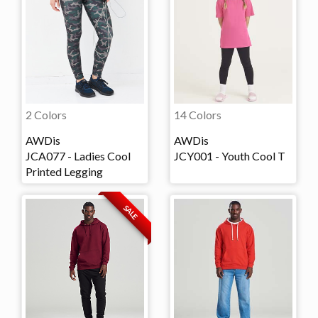
2 Colors
14 Colors
AWDis
AWDis
JCA077 - Ladies Cool
JCY001 - Youth Cool T
Printed Legging
SALE