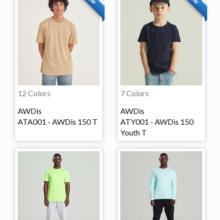
12 Colors
7 Colors
AWDis
AWDis
ATA001 - AWDis 150 T
ATY001 - AWDis 150
Youth T