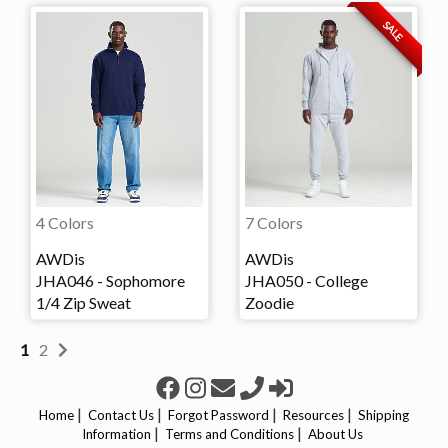
SALE
4 Colors
7 Colors
AWDis
AWDis
JHA046 - Sophomore
JHA050 - College
1/4 Zip Sweat
Zoodie
1
2
|
|
|
|
Home
Contact Us
Forgot Password
Resources
Shipping
|
|
Information
Terms and Conditions
About Us