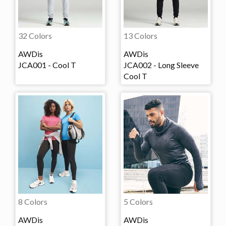
32 Colors
13 Colors
AWDis
AWDis
JCA001 - Cool T
JCA002 - Long Sleeve
Cool T
8 Colors
5 Colors
AWDis
AWDis