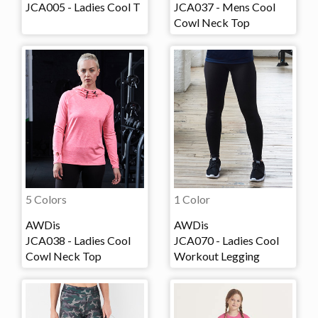
JCA005 - Ladies Cool T
JCA037 - Mens Cool
Cowl Neck Top
5 Colors
1 Color
AWDis
AWDis
JCA038 - Ladies Cool
JCA070 - Ladies Cool
Cowl Neck Top
Workout Legging