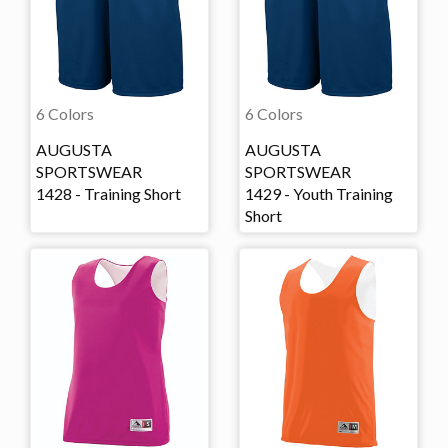
6 Colors
6 Colors
AUGUSTA
AUGUSTA
SPORTSWEAR
SPORTSWEAR
1428 - Training Short
1429 - Youth Training
Short