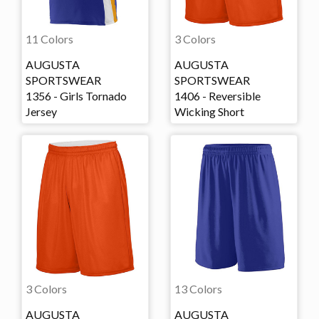
11 Colors
3 Colors
AUGUSTA
AUGUSTA
SPORTSWEAR
SPORTSWEAR
1356 - Girls Tornado
1406 - Reversible
Jersey
Wicking Short
3 Colors
13 Colors
AUGUSTA
AUGUSTA