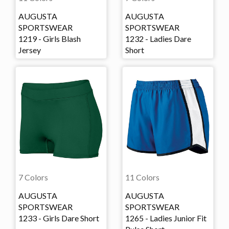
AUGUSTA
AUGUSTA
SPORTSWEAR
SPORTSWEAR
1219 - Girls Blash
1232 - Ladies Dare
Jersey
Short
7 Colors
11 Colors
AUGUSTA
AUGUSTA
SPORTSWEAR
SPORTSWEAR
1233 - Girls Dare Short
1265 - Ladies Junior Fit