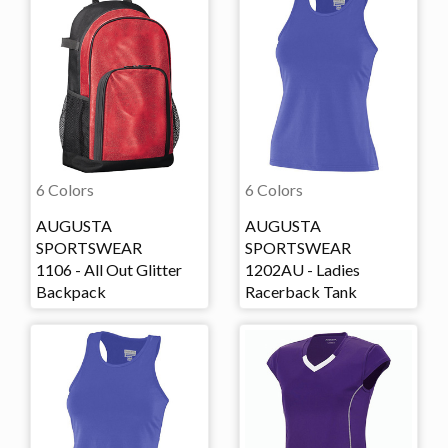
6 Colors
6 Colors
AUGUSTA
AUGUSTA
SPORTSWEAR
SPORTSWEAR
1106 - All Out Glitter
1202AU - Ladies
Backpack
Racerback Tank