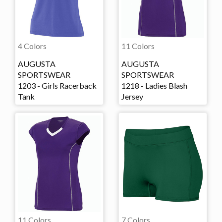
4 Colors
11 Colors
AUGUSTA
AUGUSTA
SPORTSWEAR
SPORTSWEAR
1203 - Girls Racerback
1218 - Ladies Blash
Tank
Jersey
11 Colors
7 Colors