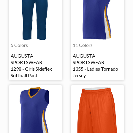
5 Colors
11 Colors
AUGUSTA
AUGUSTA
SPORTSWEAR
SPORTSWEAR
1298 - Girls Sideflex
1355 - Ladies Tornado
Softball Pant
Jersey