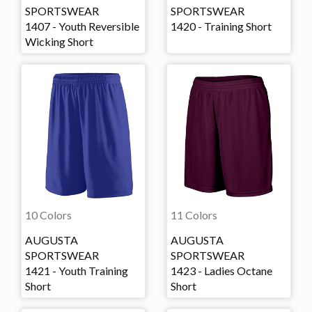
SPORTSWEAR
SPORTSWEAR
1407 - Youth Reversible
1420 - Training Short
Wicking Short
10 Colors
11 Colors
AUGUSTA
AUGUSTA
SPORTSWEAR
SPORTSWEAR
1421 - Youth Training
1423 - Ladies Octane
Short
Short