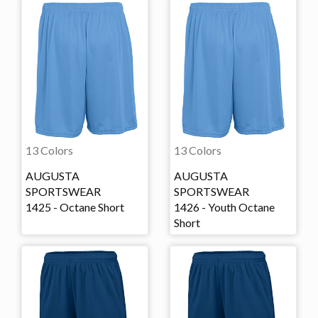
13 Colors
13 Colors
AUGUSTA
AUGUSTA
SPORTSWEAR
SPORTSWEAR
1425 - Octane Short
1426 - Youth Octane
Short