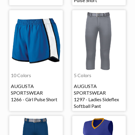
Pulse Short
10 Colors
5 Colors
AUGUSTA
AUGUSTA
SPORTSWEAR
SPORTSWEAR
1266 - Girl Pulse Short
1297 - Ladies Sideflex
Softball Pant