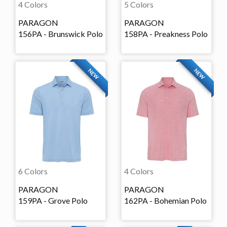
4 Colors
5 Colors
PARAGON
PARAGON
156PA - Brunswick Polo
158PA - Preakness Polo
NEW
NEW
6 Colors
4 Colors
PARAGON
PARAGON
159PA - Grove Polo
162PA - Bohemian Polo