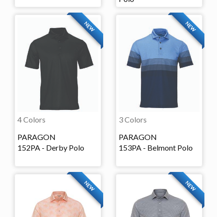
NEW
NEW
4 Colors
3 Colors
PARAGON
PARAGON
152PA - Derby Polo
153PA - Belmont Polo
NEW
NEW