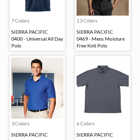
7 Colors
13 Colors
SIERRA PACIFIC
SIERRA PACIFIC
0400 - Universal All Day
0469 - Mens Moisture
Polo
Free Knit Polo
3 Colors
6 Colors
SIERRA PACIFIC
SIERRA PACIFIC