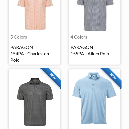
5 Colors
4 Colors
PARAGON
PARAGON
154PA - Charleston
155PA - Aiken Polo
Polo
NEW
NEW