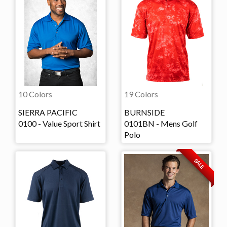
10 Colors
19 Colors
SIERRA PACIFIC
BURNSIDE
0100 - Value Sport Shirt
0101BN - Mens Golf
Polo
SALE