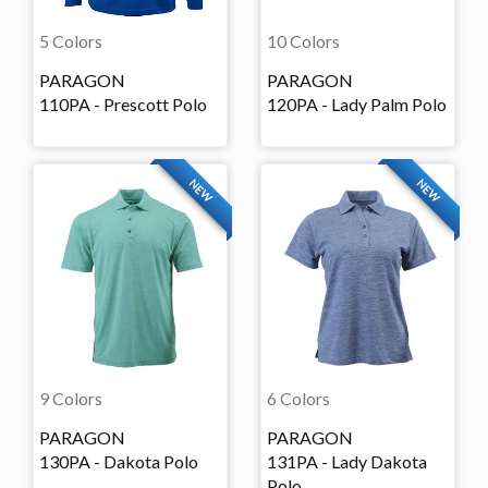
5 Colors
10 Colors
PARAGON
PARAGON
110PA - Prescott Polo
120PA - Lady Palm Polo
NEW
NEW
9 Colors
6 Colors
PARAGON
PARAGON
130PA - Dakota Polo
131PA - Lady Dakota
Polo