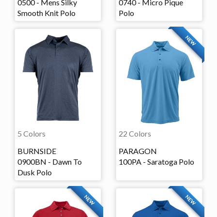
0500 - Mens Silky
0740 - Micro Pique
Smooth Knit Polo
Polo
NEW
5 Colors
22 Colors
BURNSIDE
PARAGON
0900BN - Dawn To
100PA - Saratoga Polo
Dusk Polo
NEW
NEW