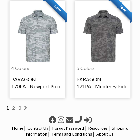
NEW
NEW
4 Colors
5 Colors
PARAGON
PARAGON
170PA - Newport Polo
171PA - Monterey Polo
1
2
3
|
|
|
|
Home
Contact Us
Forgot Password
Resources
Shipping
|
|
Information
Terms and Conditions
About Us