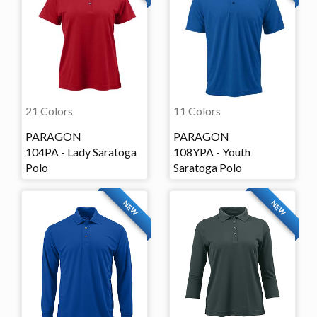
21 Colors
11 Colors
PARAGON
PARAGON
104PA - Lady Saratoga
108YPA - Youth
Polo
Saratoga Polo
NEW
NEW