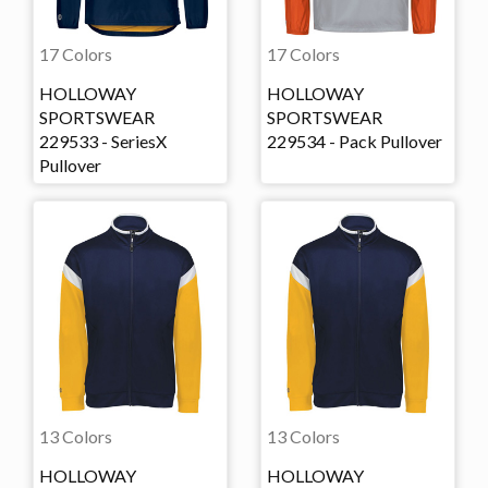
17 Colors
17 Colors
HOLLOWAY
HOLLOWAY
SPORTSWEAR
SPORTSWEAR
229533 - SeriesX
229534 - Pack Pullover
Pullover
13 Colors
13 Colors
HOLLOWAY
HOLLOWAY