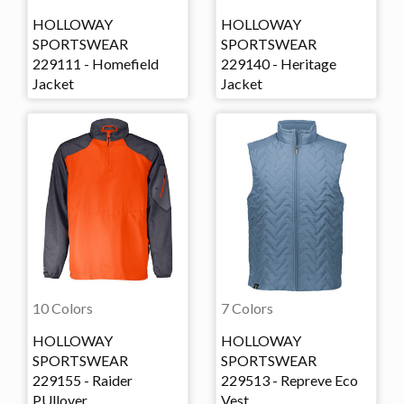
HOLLOWAY
HOLLOWAY
SPORTSWEAR
SPORTSWEAR
229111 - Homefield
229140 - Heritage
Jacket
Jacket
10 Colors
7 Colors
HOLLOWAY
HOLLOWAY
SPORTSWEAR
SPORTSWEAR
229155 - Raider
229513 - Repreve Eco
PUllover
Vest