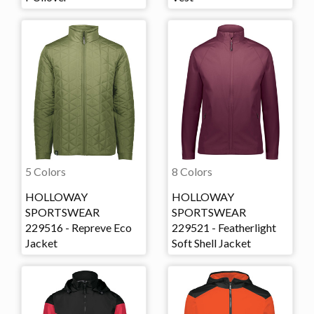
5 Colors
8 Colors
HOLLOWAY
HOLLOWAY
SPORTSWEAR
SPORTSWEAR
229516 - Repreve Eco
229521 - Featherlight
Jacket
Soft Shell Jacket