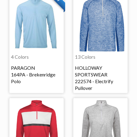
4 Colors
13 Colors
PARAGON
HOLLOWAY
164PA - Brekenridge
SPORTSWEAR
Polo
222574 - Electrify
Pullover