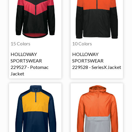
15 Colors
10 Colors
HOLLOWAY
HOLLOWAY
SPORTSWEAR
SPORTSWEAR
229527 - Potomac
229528 - SeriesX Jacket
Jacket