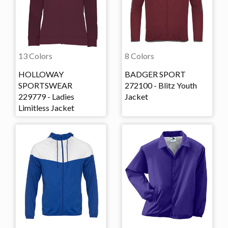
13 Colors
8 Colors
HOLLOWAY
BADGER SPORT
SPORTSWEAR
272100 - Blitz Youth
229779 - Ladies
Jacket
Limitless Jacket