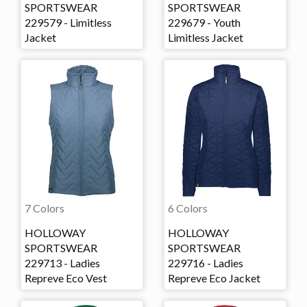
SPORTSWEAR
SPORTSWEAR
229579 - Limitless
229679 - Youth
Jacket
Limitless Jacket
7 Colors
6 Colors
HOLLOWAY
HOLLOWAY
SPORTSWEAR
SPORTSWEAR
229713 - Ladies
229716 - Ladies
Repreve Eco Vest
Repreve Eco Jacket