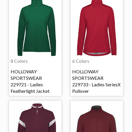
8 Colors
6 Colors
HOLLOWAY
HOLLOWAY
SPORTSWEAR
SPORTSWEAR
229721 - Ladies
229733 - Ladies SeriesX
Featherlight Jacket
Pullover