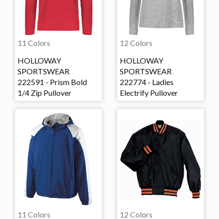
11 Colors
12 Colors
HOLLOWAY
HOLLOWAY
SPORTSWEAR
SPORTSWEAR
222591 - Prism Bold
222774 - Ladies
1/4 Zip Pullover
Electrify Pullover
11 Colors
12 Colors