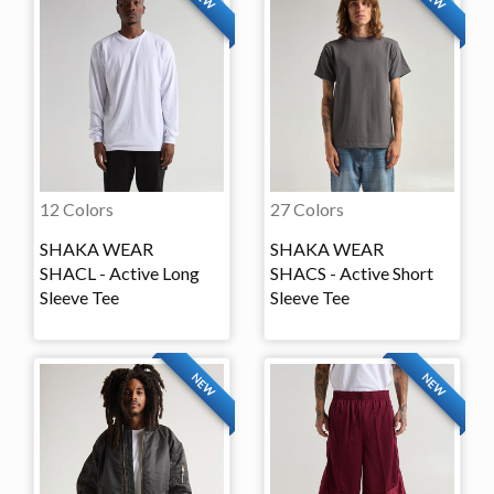
12 Colors
27 Colors
SHAKA WEAR
SHAKA WEAR
SHACL - Active Long
SHACS - Active Short
Sleeve Tee
Sleeve Tee
NEW
NEW