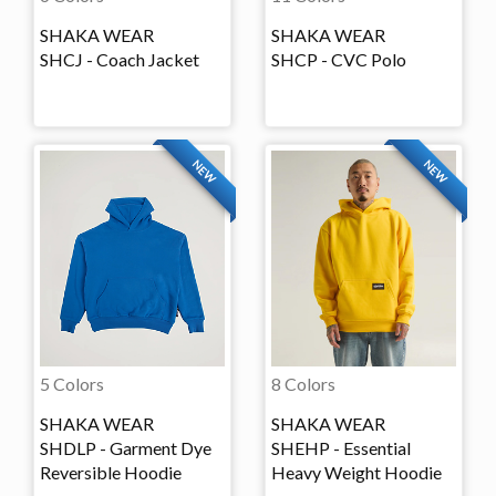
SHAKA WEAR
SHAKA WEAR
SHCJ - Coach Jacket
SHCP - CVC Polo
NEW
NEW
5 Colors
8 Colors
SHAKA WEAR
SHAKA WEAR
SHDLP - Garment Dye
SHEHP - Essential
Reversible Hoodie
Heavy Weight Hoodie