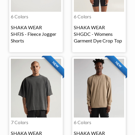
6 Colors
6 Colors
SHAKA WEAR
SHAKA WEAR
SHFJS - Fleece Jogger
SHGDC - Womens
Shorts
Garment Dye Crop Top
NEW
NEW
7 Colors
6 Colors
SHAKA WEAR
SHAKA WEAR