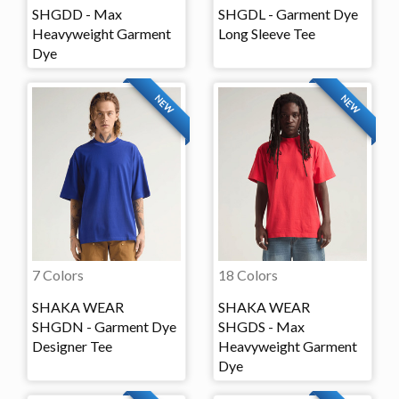
SHGDD - Max
SHGDL - Garment Dye
Heavyweight Garment
Long Sleeve Tee
Dye
NEW
NEW
7 Colors
18 Colors
SHAKA WEAR
SHAKA WEAR
SHGDN - Garment Dye
SHGDS - Max
Designer Tee
Heavyweight Garment
Dye