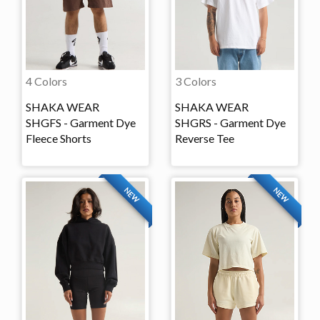
4 Colors
3 Colors
SHAKA WEAR
SHAKA WEAR
SHGFS - Garment Dye
SHGRS - Garment Dye
Fleece Shorts
Reverse Tee
NEW
NEW