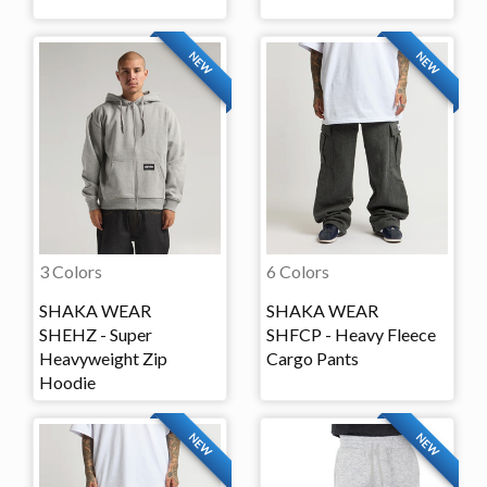
NEW
NEW
3 Colors
6 Colors
SHAKA WEAR
SHAKA WEAR
SHEHZ - Super
SHFCP - Heavy Fleece
Heavyweight Zip
Cargo Pants
Hoodie
NEW
NEW