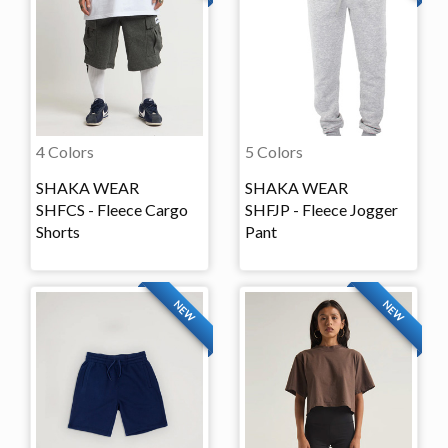
4 Colors
5 Colors
SHAKA WEAR
SHAKA WEAR
SHFCS - Fleece Cargo
SHFJP - Fleece Jogger
Shorts
Pant
NEW
NEW