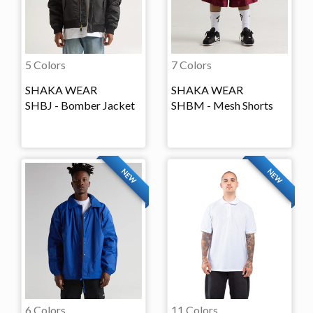
5 Colors
7 Colors
SHAKA WEAR
SHAKA WEAR
SHBJ - Bomber Jacket
SHBM - Mesh Shorts
NEW
NEW
6 Colors
11 Colors