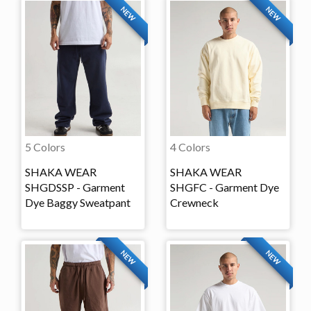
NEW
NEW
5 Colors
4 Colors
SHAKA WEAR
SHAKA WEAR
SHGDSSP - Garment
SHGFC - Garment Dye
Dye Baggy Sweatpant
Crewneck
NEW
NEW