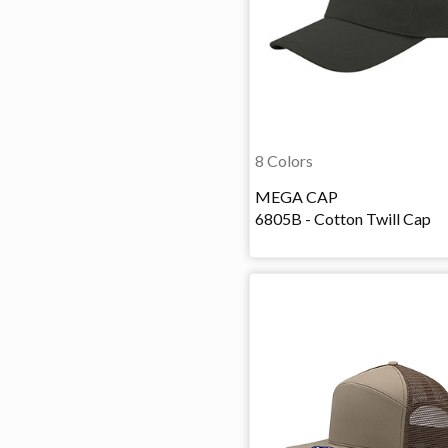
8 Colors
MEGA CAP
6805B - Cotton Twill Cap