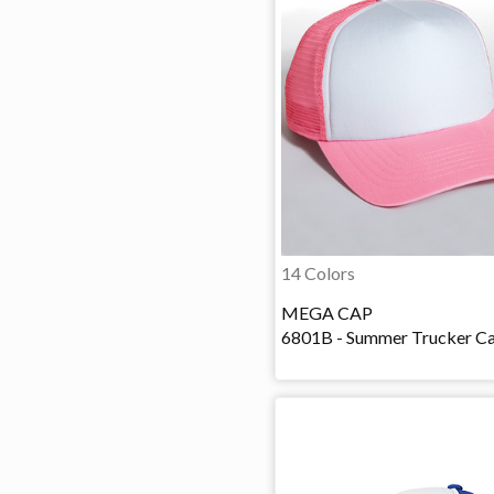
14 Colors
MEGA CAP
6801B - Summer Trucker C