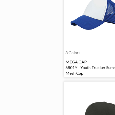
8 Colors
MEGA CAP
6801Y - Youth Trucker Sum
Mesh Cap