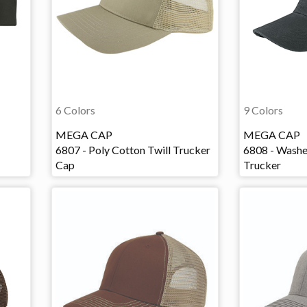
6 Colors
9 Colors
MEGA CAP
MEGA CAP
6807 - Poly Cotton Twill Trucker
6808 - Washe
Cap
Trucker