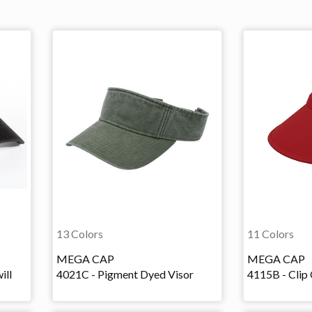
13 Colors
11 Colors
MEGA CAP
MEGA CAP
ill
4021C - Pigment Dyed Visor
4115B - Clip 