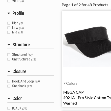
Visor
(3)
Page
1
of
2
for
48
Products
Profile
High
(3)
Low
(18)
Mid
(15)
Structure
Structured
(13)
Unstructured
(12)
Closure
Hook And Loop
(19)
7 Colors
Snapback
(22)
MEGA CAP
4021A - Pro Style Cotton Tw
Color
Washed
BLACK
(39)