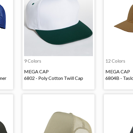
9 Colors
12 Colors
MEGA CAP
MEGA CAP
mer
6802 - Poly Cotton Twill Cap
6804B - Tasl