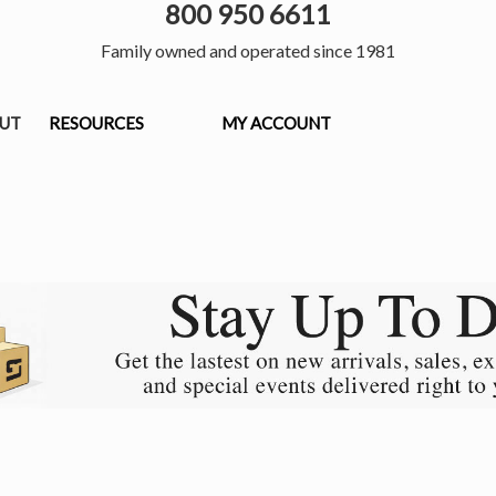
800 950 6611
Family owned and operated since 1981
OUT
RESOURCES
MY ACCOUNT