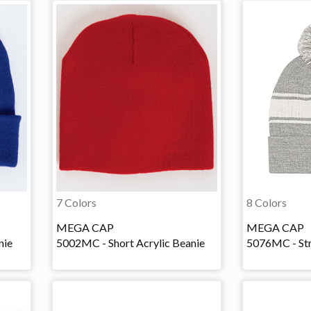
7 Colors
8 Colors
MEGA CAP
MEGA CAP
nie
5002MC - Short Acrylic Beanie
5076MC - Str