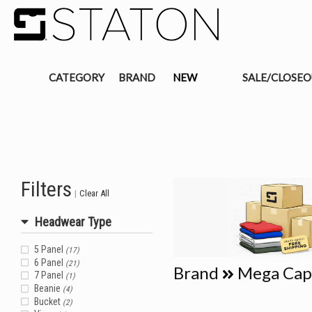
CATEGORY
BRAND
NEW
SALE/CLOSE
Filters
|
Clear All
Headwear Type
5 Panel
(17)
6 Panel
(21)
Brand
Mega Cap
7 Panel
(1)
Beanie
(4)
Bucket
(2)