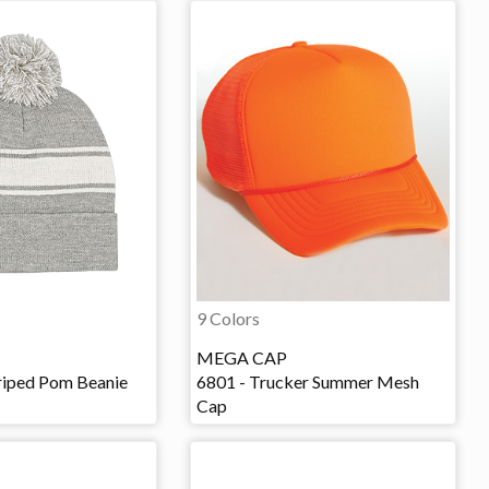
9 Colors
MEGA CAP
iped Pom Beanie
6801 - Trucker Summer Mesh
Cap