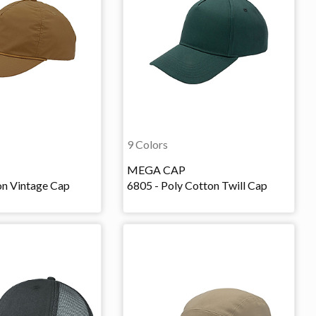
9 Colors
MEGA CAP
on Vintage Cap
6805 - Poly Cotton Twill Cap