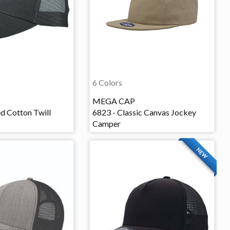
6 Colors
MEGA CAP
d Cotton Twill
6823 - Classic Canvas Jockey
Camper
NEW