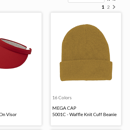
1
2
16 Colors
MEGA CAP
On Visor
5001C - Waffle Knit Cuff Beanie