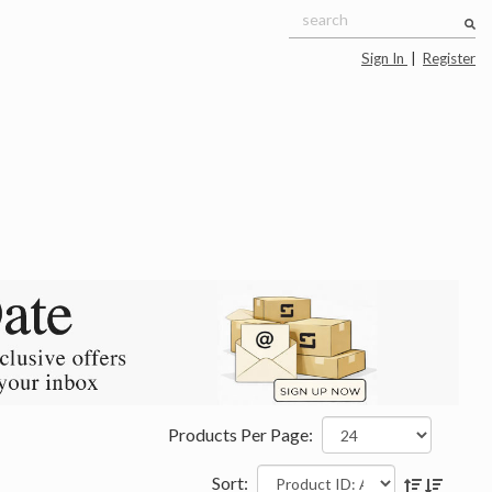
Sign In
|
Register
Products Per Page:
Sort: