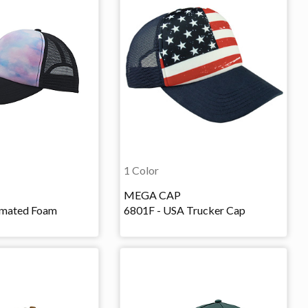
1 Color
MEGA CAP
imated Foam
6801F - USA Trucker Cap