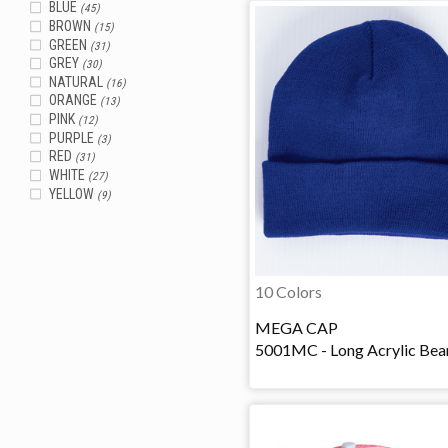
BLUE
(45)
BROWN
(15)
GREEN
(31)
GREY
(30)
NATURAL
(16)
ORANGE
(13)
PINK
(12)
PURPLE
(3)
RED
(31)
WHITE
(27)
YELLOW
(9)
10 Colors
MEGA CAP
5001MC - Long Acrylic Bea