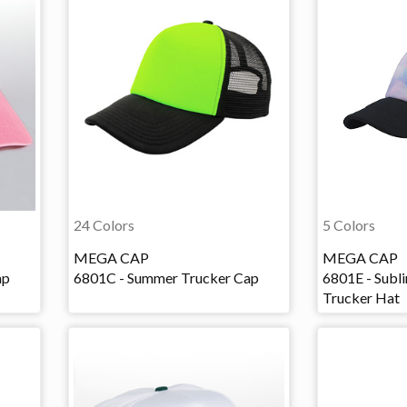
24 Colors
5 Colors
MEGA CAP
MEGA CAP
ap
6801C - Summer Trucker Cap
6801E - Subl
Trucker Hat