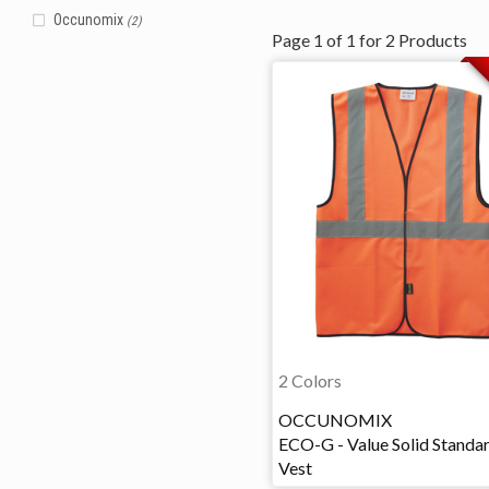
Occunomix
(2)
Page
1
of
1
for
2
Products
2 Colors
OCCUNOMIX
ECO-G - Value Solid Standa
Vest