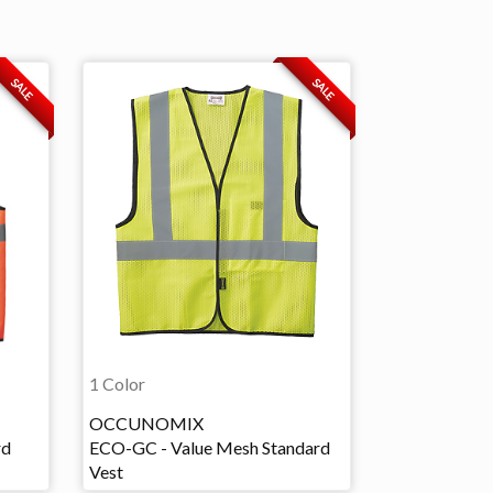
SALE
SALE
1 Color
OCCUNOMIX
rd
ECO-GC - Value Mesh Standard
Vest