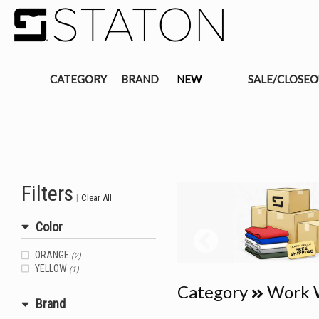
CATEGORY
BRAND
NEW
SALE/CLOSE
Filters
|
Clear All
Color
ORANGE
(2)
YELLOW
(1)
Category
Work 
Brand