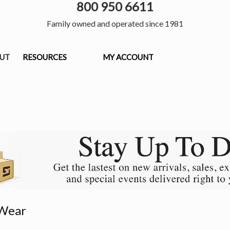
800 950 6611
Family owned and operated since 1981
OUT
RESOURCES
MY ACCOUNT
Wear