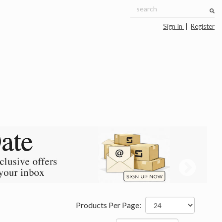
Sign In
|
Register
Products Per Page: