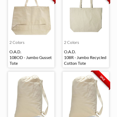
2 Colors
2 Colors
O.A.D.
O.A.D.
108OD - Jumbo Gusset
108R - Jumbo Recycled
Tote
Cotton Tote
SALE