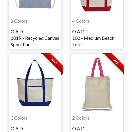
8 Colors
4 Colors
O.A.D.
O.A.D.
101R - Recycled Canvas
102 - Medium Beach
Sport Pack
Tote
SALE
SALE
3 Colors
2 Colors
O.A.D.
O.A.D.