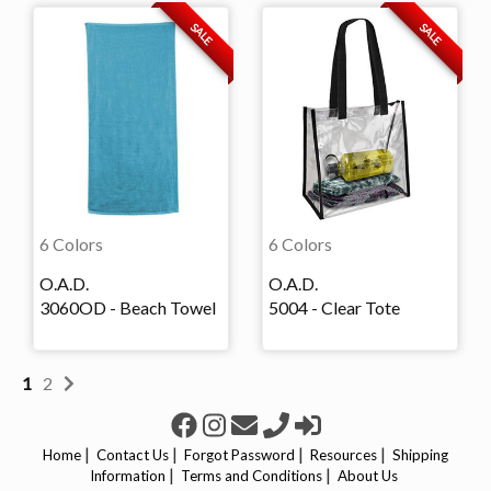
SALE
SALE
6 Colors
6 Colors
O.A.D.
O.A.D.
3060OD - Beach Towel
5004 - Clear Tote
1
2
|
|
|
|
Home
Contact Us
Forgot Password
Resources
Shipping
|
|
Information
Terms and Conditions
About Us