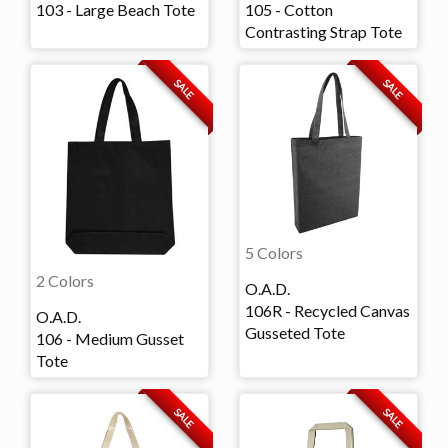
103 - Large Beach Tote
105 - Cotton
Contrasting Strap Tote
SALE
SALE
5 Colors
2 Colors
O.A.D.
106R - Recycled Canvas
O.A.D.
Gusseted Tote
106 - Medium Gusset
Tote
SALE
SALE