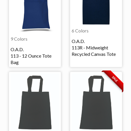
6 Colors
9 Colors
O.A.D.
113R - Midweight
O.A.D.
Recycled Canvas Tote
113 - 12 Ounce Tote
Bag
SALE