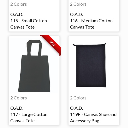
2 Colors
2 Colors
O.A.D.
O.A.D.
115 - Small Cotton
116 - Medium Cotton
Canvas Tote
Canvas Tote
SALE
2 Colors
2 Colors
O.A.D.
O.A.D.
117 - Large Cotton
119R - Canvas Shoe and
Canvas Tote
Accessory Bag