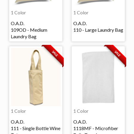
1 Color
1 Color
O.A.D.
O.A.D.
109OD - Medium
110 - Large Laundry Bag
Laundry Bag
SALE
SALE
1 Color
1 Color
O.A.D.
O.A.D.
111 - Single Bottle Wine
1118MF - Microfiber