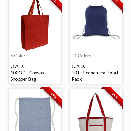
6 Colors
11 Colors
O.A.D.
O.A.D.
100OD - Canvas
101 - Economical Sport
Shopper Bag
Pack
SALE
SALE