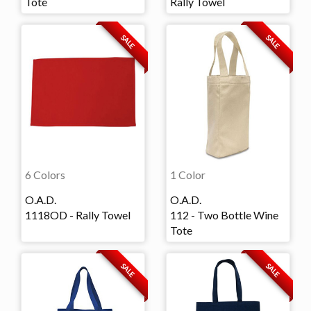
Tote
Rally Towel
SALE
SALE
6 Colors
1 Color
O.A.D.
O.A.D.
1118OD - Rally Towel
112 - Two Bottle Wine
Tote
SALE
SALE