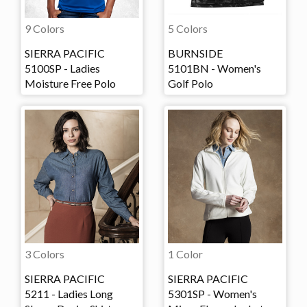
9 Colors
5 Colors
SIERRA PACIFIC
BURNSIDE
5100SP - Ladies
5101BN - Women's
Moisture Free Polo
Golf Polo
3 Colors
1 Color
SIERRA PACIFIC
SIERRA PACIFIC
5211 - Ladies Long
5301SP - Women's