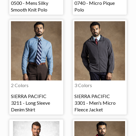
0500 - Mens Silky
0740 - Micro Pique
Smooth Knit Polo
Polo
2 Colors
3 Colors
SIERRA PACIFIC
SIERRA PACIFIC
3211 - Long Sleeve
3301 - Men's Micro
Denim Shirt
Fleece Jacket