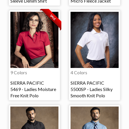
Sleeve Denim Shirt
Micro Fleece Jacket
SALE
9 Colors
4 Colors
SIERRA PACIFIC
SIERRA PACIFIC
5469 - Ladies Moisture
5500SP - Ladies Silky
Free Knit Polo
Smooth Knit Polo