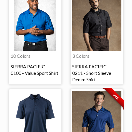
10 Colors
3 Colors
SIERRA PACIFIC
SIERRA PACIFIC
0100 - Value Sport Shirt
0211 - Short Sleeve
Denim Shirt
SALE