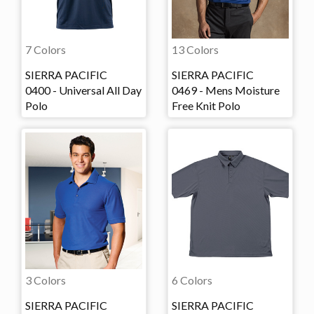
7 Colors
13 Colors
SIERRA PACIFIC
SIERRA PACIFIC
0400 - Universal All Day
0469 - Mens Moisture
Polo
Free Knit Polo
3 Colors
6 Colors
SIERRA PACIFIC
SIERRA PACIFIC