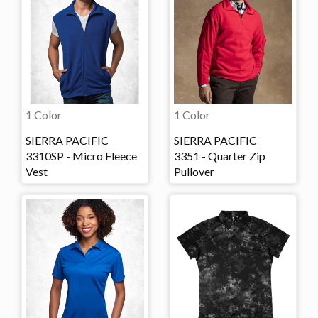
1 Color
1 Color
SIERRA PACIFIC
SIERRA PACIFIC
3310SP - Micro Fleece
3351 - Quarter Zip
Vest
Pullover