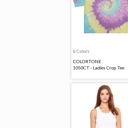
6 Colors
COLORTONE
1050CT - Ladies Crop Tee