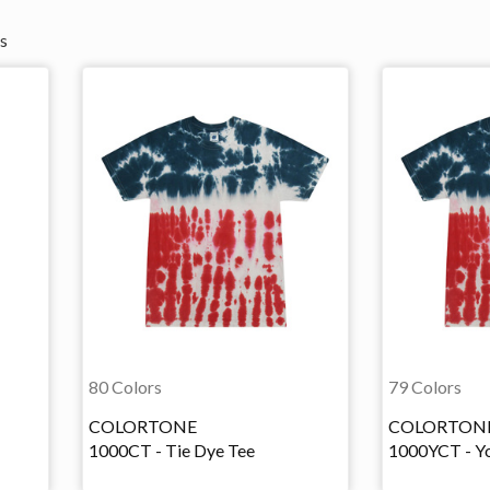
s
80 Colors
79 Colors
COLORTONE
COLORTON
1000CT - Tie Dye Tee
1000YCT - Yo