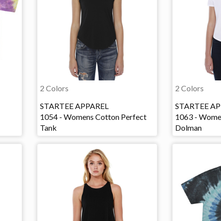
2 Colors
2 Colors
STARTEE APPAREL
STARTEE AP
1054 - Womens Cotton Perfect
1063 - Wome
Tank
Dolman