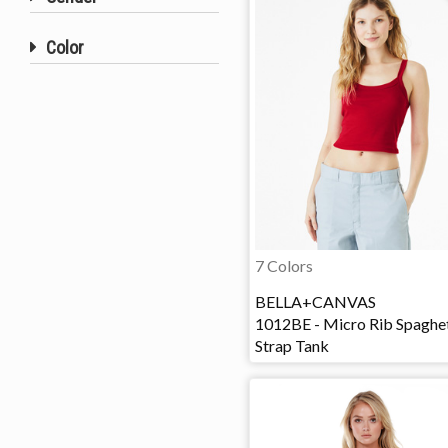
Color
7 Colors
BELLA+CANVAS
1012BE - Micro Rib Spaghet
Strap Tank