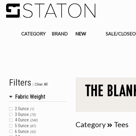
CATEGORY
BRAND
NEW
SALE/CLOSE
Filters
|
Clear All
Fabric Weight
2 Ounce
(1)
3 Ounce
(73)
4 Ounce
(240)
Category
Tees
5 Ounce
(87)
6 Ounce
(52)