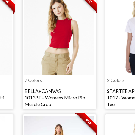
7 Colors
2 Colors
BELLA+CANVAS
STARTEE AP
ti
1013BE - Womens Micro Rib
1017 - Wome
Muscle Crop
Tee
SALE