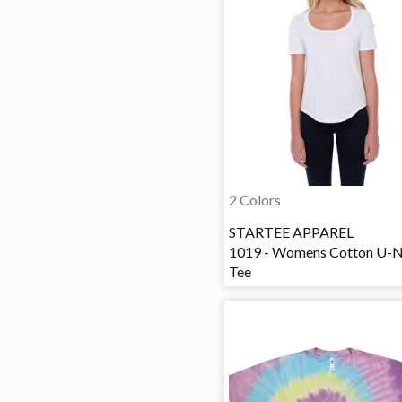
2 Colors
STARTEE APPAREL
1019 - Womens Cotton U-
Tee