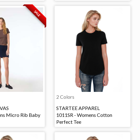
SALE
2 Colors
VAS
STARTEE APPAREL
ns Micro Rib Baby
1011SR - Womens Cotton
Perfect Tee