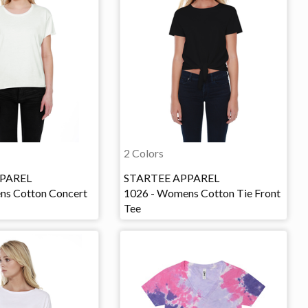
2 Colors
PAREL
STARTEE APPAREL
ns Cotton Concert
1026 - Womens Cotton Tie Front
Tee