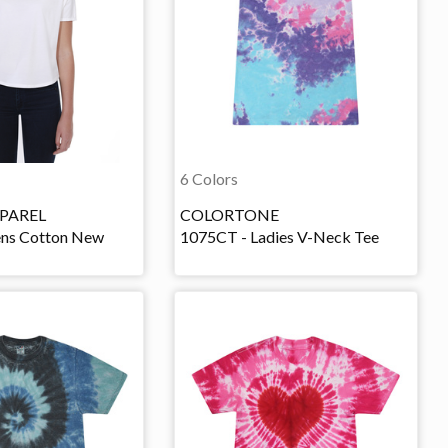
6 Colors
PAREL
COLORTONE
ns Cotton New
1075CT - Ladies V-Neck Tee