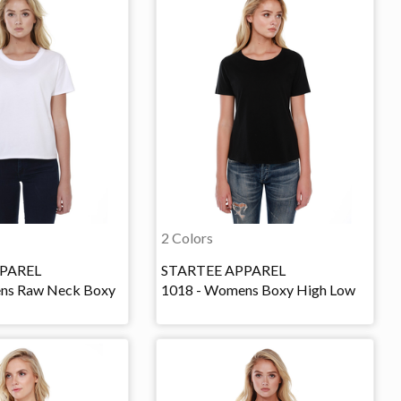
2 Colors
PAREL
STARTEE APPAREL
ns Raw Neck Boxy
1018 - Womens Boxy High Low