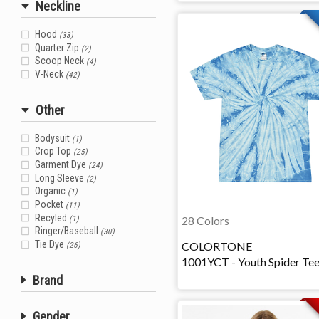
Neckline
Hood
(33)
Quarter Zip
(2)
Scoop Neck
(4)
V-Neck
(42)
Other
Bodysuit
(1)
Crop Top
(25)
Garment Dye
(24)
Long Sleeve
(2)
Organic
(1)
Pocket
(11)
Recyled
28 Colors
(1)
Ringer/Baseball
(30)
Tie Dye
COLORTONE
(26)
1001YCT - Youth Spider Te
Brand
Gender