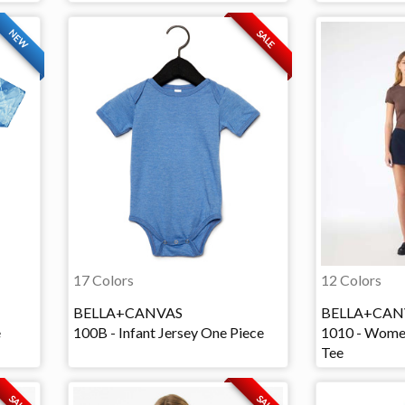
NEW
SALE
17 Colors
12 Colors
BELLA+CANVAS
BELLA+CAN
e
100B - Infant Jersey One Piece
1010 - Wome
Tee
SALE
SALE