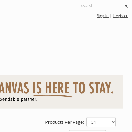
Sign In
|
Register
Products Per Page: