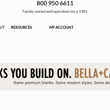
800 950 6611
Family owned and operated since 1981
OUT
RESOURCES
MY ACCOUNT