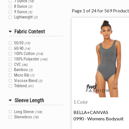
7 Ounce
(18)
8 Ounce
(2)
Page
1
of
24
for
569
Product
9 Ounce
(3)
Lightweight
(2)
Fabric Content
50/50
(19)
60/40
(14)
100% Cotton
(218)
100% Polyester
(143)
CVC
(46)
Bamboo
(3)
Micro Rib
(7)
Viscose Blend
(2)
Triblend
(41)
Sleeve Length
1 Color
BELLA+CANVAS
Long Sleeve
(158)
Sleeveless
0990 - Womens Bodysuit
(78)