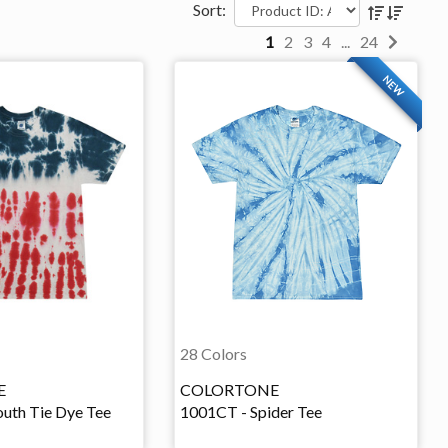
Sort:
1
2
3
4
...
24
NEW
28 Colors
E
COLORTONE
uth Tie Dye Tee
1001CT - Spider Tee