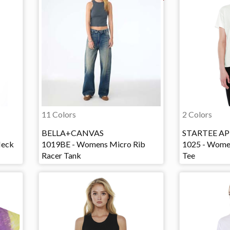
11 Colors
2 Colors
BELLA+CANVAS
STARTEE AP
Neck
1019BE - Womens Micro Rib
1025 - Wome
Racer Tank
Tee