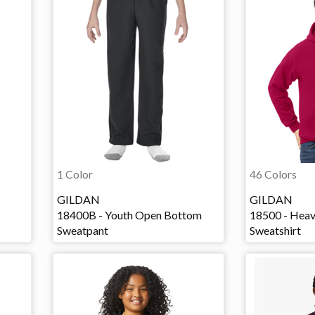
1 Color
46 Colors
GILDAN
GILDAN
18400B - Youth Open Bottom
18500 - Hea
Sweatpant
Sweatshirt