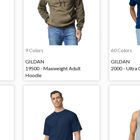
9 Colors
60 Colors
GILDAN
GILDAN
19500 - Maxweight Adult
2000 - Ultra 
Hoodie