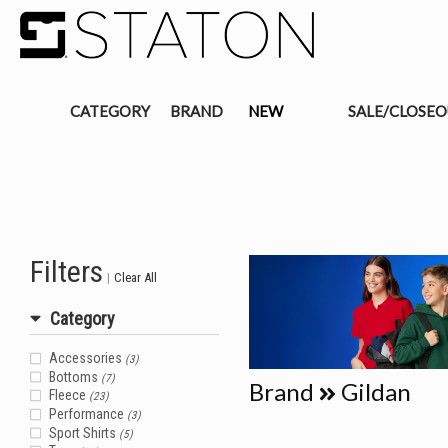
CATEGORY
BRAND
NEW
SALE/CLOSE
Filters
|
Clear All
Category
Accessories
(3)
Bottoms
(7)
Brand
Gildan
Fleece
(23)
Performance
(3)
Sport Shirts
(5)