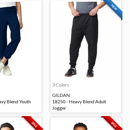
NEW
3 Colors
GILDAN
vy Blend Youth
18250 - Heavy Blend Adult
Jogger
SALE
SALE