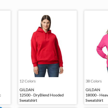
12 Colors
38 Colors
GILDAN
GILDAN
k
12500 - DryBlend Hooded
18000 - Heav
Sweatshirt
Sweatshirt