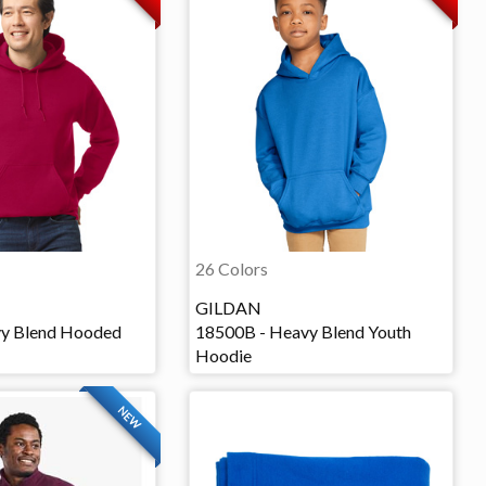
26 Colors
GILDAN
vy Blend Hooded
18500B - Heavy Blend Youth
Hoodie
NEW