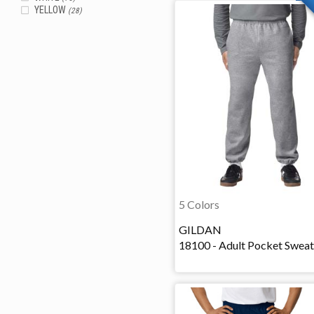
YELLOW
(28)
5 Colors
GILDAN
18100 - Adult Pocket Swea