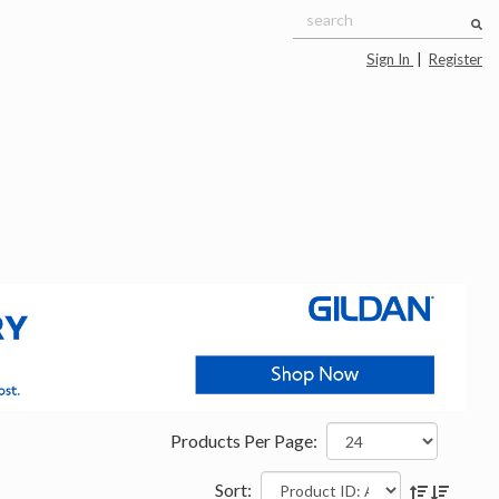
Sign In
|
Register
Products Per Page:
Sort: