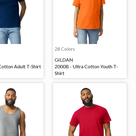
28 Colors
GILDAN
Cotton Adult T-Shirt
2000B - Ultra Cotton Youth T-
Shirt