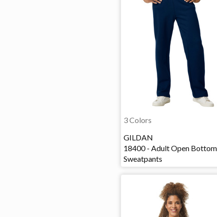
3 Colors
GILDAN
18400 - Adult Open Bottom
Sweatpants