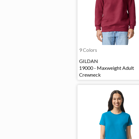
9 Colors
GILDAN
19000 - Maxweight Adult
Crewneck