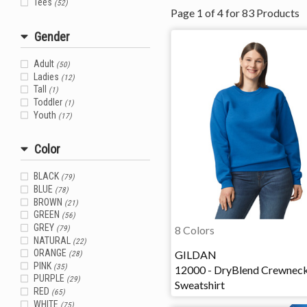
Tees
(52)
Page
1
of
4
for
83
Products
Gender
Adult
(50)
Ladies
(12)
Tall
(1)
Toddler
(1)
Youth
(17)
Color
BLACK
(79)
BLUE
(78)
BROWN
(21)
GREEN
(56)
GREY
8 Colors
(79)
NATURAL
(22)
GILDAN
ORANGE
(28)
PINK
(35)
12000 - DryBlend Crewnec
PURPLE
(29)
Sweatshirt
RED
(65)
WHITE
(75)