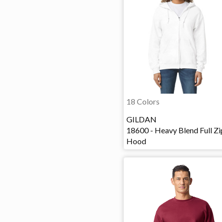
18 Colors
GILDAN
18600 - Heavy Blend Full Zi
Hood