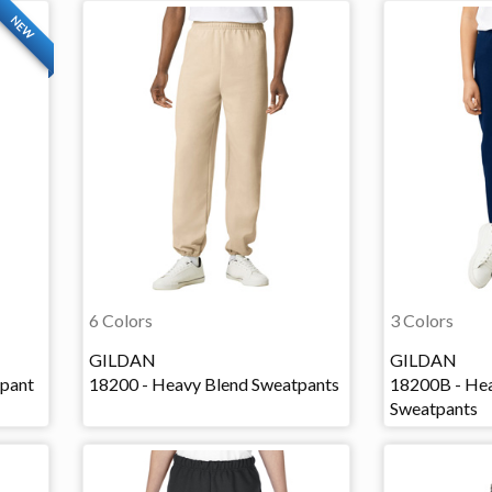
NEW
6 Colors
3 Colors
GILDAN
GILDAN
tpant
18200 - Heavy Blend Sweatpants
18200B - Hea
Sweatpants