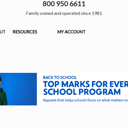
800 950 6611
Family owned and operated since 1981
OUT
RESOURCES
MY ACCOUNT