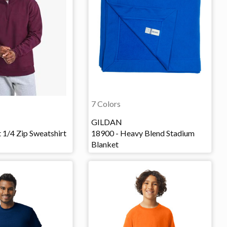
7 Colors
GILDAN
 1/4 Zip Sweatshirt
18900 - Heavy Blend Stadium
Blanket