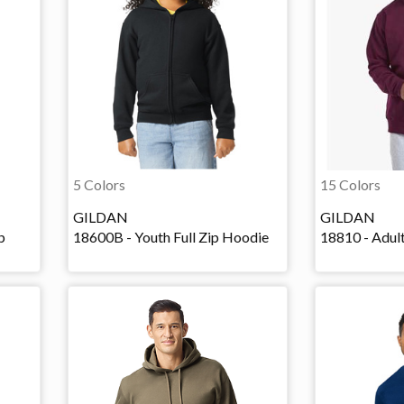
5 Colors
15 Colors
GILDAN
GILDAN
p
18600B - Youth Full Zip Hoodie
18810 - Adult