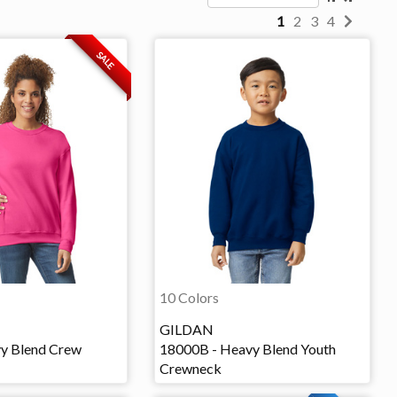
1
2
3
4
SALE
10 Colors
GILDAN
y Blend Crew
18000B - Heavy Blend Youth
Crewneck