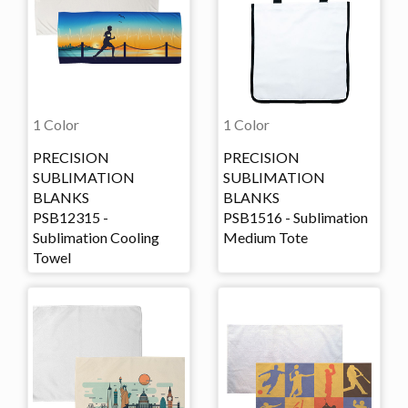
1 Color
1 Color
PRECISION
PRECISION
SUBLIMATION
SUBLIMATION
BLANKS
BLANKS
PSB12315 -
PSB1516 - Sublimation
Sublimation Cooling
Medium Tote
Towel