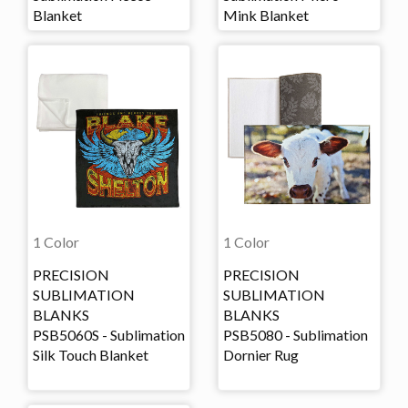
Blanket
Mink Blanket
1 Color
1 Color
PRECISION
PRECISION
SUBLIMATION
SUBLIMATION
BLANKS
BLANKS
PSB5060S - Sublimation
PSB5080 - Sublimation
Silk Touch Blanket
Dornier Rug