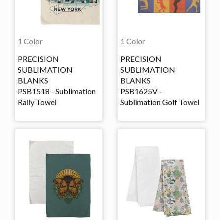
1 Color
1 Color
PRECISION
PRECISION
SUBLIMATION
SUBLIMATION
BLANKS
BLANKS
PSB1518 - Sublimation
PSB1625V -
Rally Towel
Sublimation Golf Towel