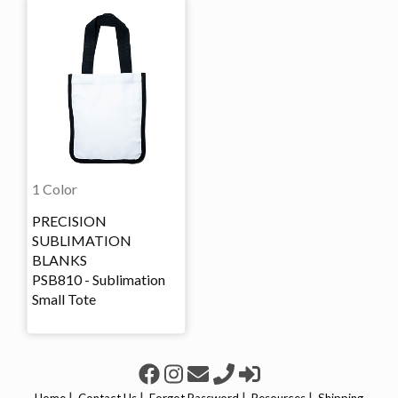
1 Color
PRECISION
SUBLIMATION
BLANKS
PSB810 - Sublimation
Small Tote
|
|
|
|
Home
Contact Us
Forgot Password
Resources
Shipping