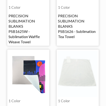
1 Color
1 Color
PRECISION
PRECISION
SUBLIMATION
SUBLIMATION
BLANKS
BLANKS
PSB1625W -
PSB1626 - Sublimation
Sublimation Waffle
Tea Towel
Weave Towel
1 Color
1 Color