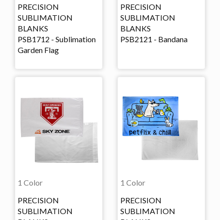
PRECISION
PRECISION
SUBLIMATION
SUBLIMATION
BLANKS
BLANKS
PSB1712 - Sublimation
PSB2121 - Bandana
Garden Flag
1 Color
1 Color
PRECISION
PRECISION
SUBLIMATION
SUBLIMATION