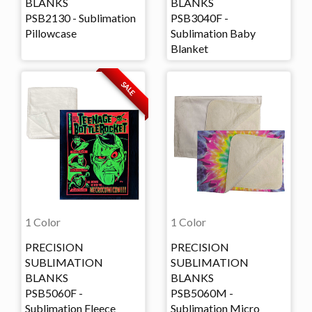
BLANKS
BLANKS
PSB2130 - Sublimation
PSB3040F -
Pillowcase
Sublimation Baby
Blanket
SALE
1 Color
1 Color
PRECISION
PRECISION
SUBLIMATION
SUBLIMATION
BLANKS
BLANKS
PSB5060F -
PSB5060M -
Sublimation Fleece
Sublimation Micro