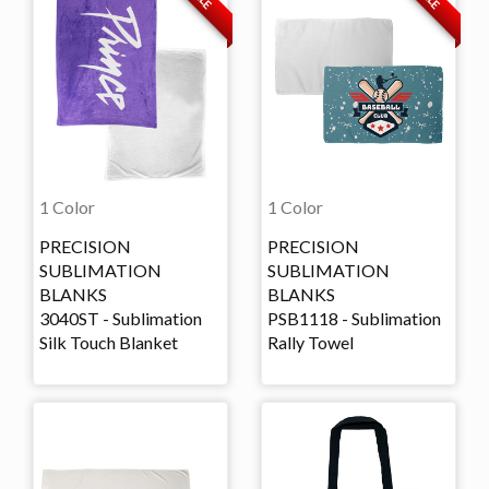
1 Color
1 Color
PRECISION
PRECISION
SUBLIMATION
SUBLIMATION
BLANKS
BLANKS
3040ST - Sublimation
PSB1118 - Sublimation
Silk Touch Blanket
Rally Towel