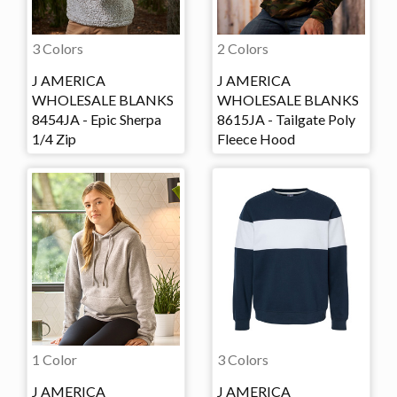
3 Colors
2 Colors
J AMERICA
J AMERICA
WHOLESALE BLANKS
WHOLESALE BLANKS
8454JA - Epic Sherpa
8615JA - Tailgate Poly
1/4 Zip
Fleece Hood
1 Color
3 Colors
J AMERICA
J AMERICA