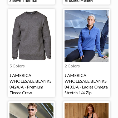
Sleeve Thermal
Brushed Henley
5 Colors
2 Colors
J AMERICA
J AMERICA
WHOLESALE BLANKS
WHOLESALE BLANKS
8424JA - Premium
8433JA - Ladies Omega
Fleece Crew
Stretch 1/4 Zip