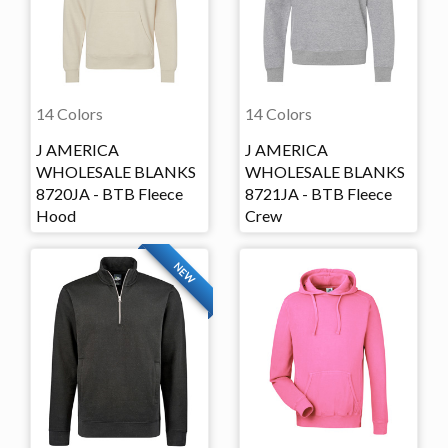
14 Colors
14 Colors
J AMERICA
J AMERICA
WHOLESALE BLANKS
WHOLESALE BLANKS
8720JA - BTB Fleece
8721JA - BTB Fleece
Hood
Crew
NEW