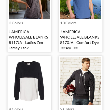
3 Colors
13 Colors
J AMERICA
J AMERICA
WHOLESALE BLANKS
WHOLESALE BLANKS
8117JA - Ladies Zen
8170JA - Comfort Dye
Jersey Tank
Jersey Tee
8 Colors
2 Colors