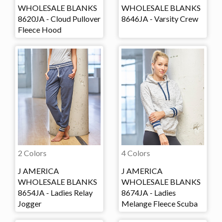
WHOLESALE BLANKS
WHOLESALE BLANKS
8620JA - Cloud Pullover
8646JA - Varsity Crew
Fleece Hood
2 Colors
4 Colors
J AMERICA
J AMERICA
WHOLESALE BLANKS
WHOLESALE BLANKS
8654JA - Ladies Relay
8674JA - Ladies
Jogger
Melange Fleece Scuba