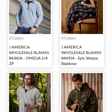
2 Colors
4 Colors
J AMERICA
J AMERICA
WHOLESALE BLANKS
WHOLESALE BLANKS
8434JA - OMEGA 1/4
8449JA - Epic Sherpa
ZP
Blankow