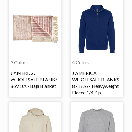
3 Colors
4 Colors
J AMERICA
J AMERICA
WHOLESALE BLANKS
WHOLESALE BLANKS
8691JA - Baja Blanket
8717JA - Heavyweight
Fleece 1/4 Zip