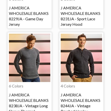
J AMERICA
J AMERICA
WHOLESALE BLANKS
WHOLESALE BLANKS
8229JA - Game Day
8231JA - Sport Lace
Jersey
Jersey Hood
6 Colors
4 Colors
J AMERICA
J AMERICA
WHOLESALE BLANKS
WHOLESALE BLANKS
8238JA - Vintage Long
8244JA - Vintage