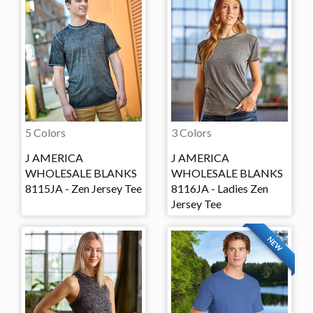
5 Colors
3 Colors
J AMERICA
J AMERICA
WHOLESALE BLANKS
WHOLESALE BLANKS
8115JA - Zen Jersey Tee
8116JA - Ladies Zen
Jersey Tee
NEW