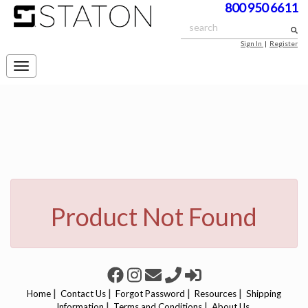
800 950 6611
Sign In
|
Register
Toggle
navigation
Product Not Found
|
|
|
|
Home
Contact Us
Forgot Password
Resources
Shipping
|
|
Information
Terms and Conditions
About Us