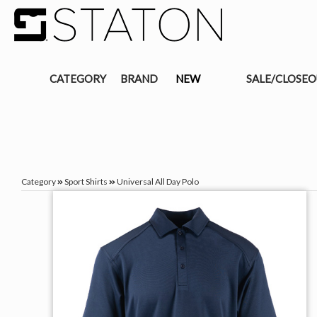
CATEGORY
BRAND
NEW
SALE/CLOSE
Category
Sport Shirts
Universal All Day Polo