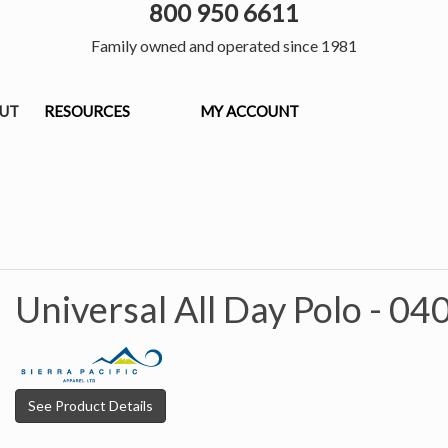
800 950 6611
Family owned and operated since 1981
OUT
RESOURCES
MY ACCOUNT
Universal All Day Polo -
04
See Product Details