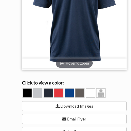
Hover to zoom
Click to view a color:
BLACK
GREY
NAVY
RED
ROYAL
STEEL
WHITE
Model
View
Download Images
Email Flyer