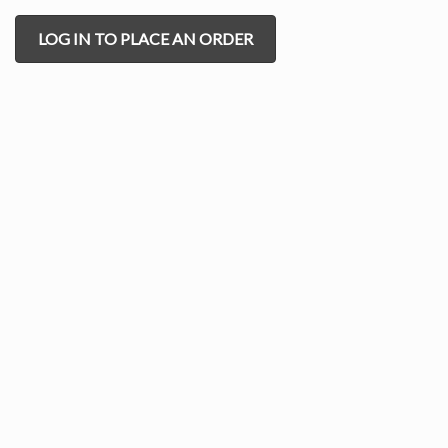
LOG IN TO PLACE AN ORDER