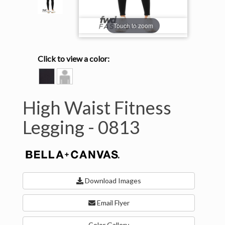
Touch to zoom
Click to view a color:
BLACK
Model
View
High Waist Fitness
Legging -
0813
Download Images
Email Flyer
Color Gallery