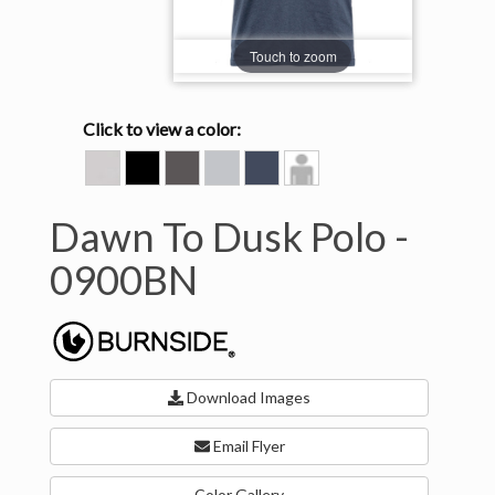
Touch to zoom
Click to view a color:
BONE
HEATHER
HEATHER
HEATHER
INK
Model
BLACK
CHARCOAL
LIGHT
BLUE
View
GREY
Dawn To Dusk Polo -
0900BN
Download Images
Email Flyer
Color Gallery