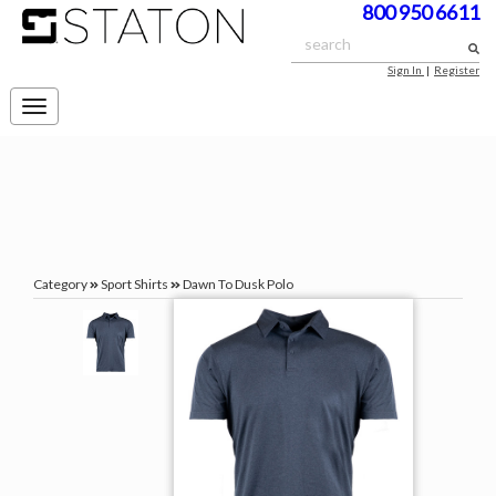
800 950 6611
Sign In
|
Register
Toggle
navigation
Category
Sport Shirts
Dawn To Dusk Polo