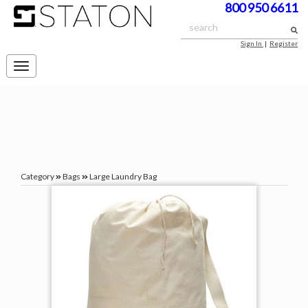
800 950 6611
Sign In
|
Register
Toggle
navigation
Category
Bags
Large Laundry Bag