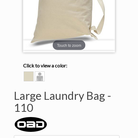
Touch to zoom
Click to view a color:
NATURAL
Model
View
Large Laundry Bag -
110