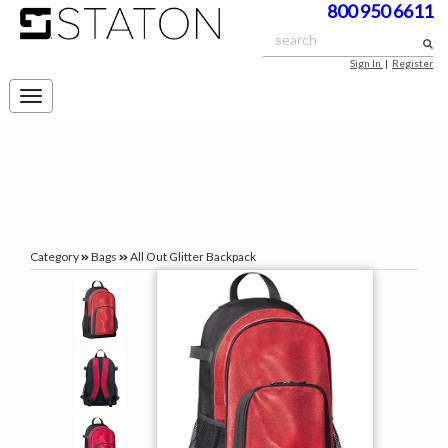
800 950 6611
Sign In
|
Register
Toggle
navigation
Category
Bags
All Out Glitter Backpack