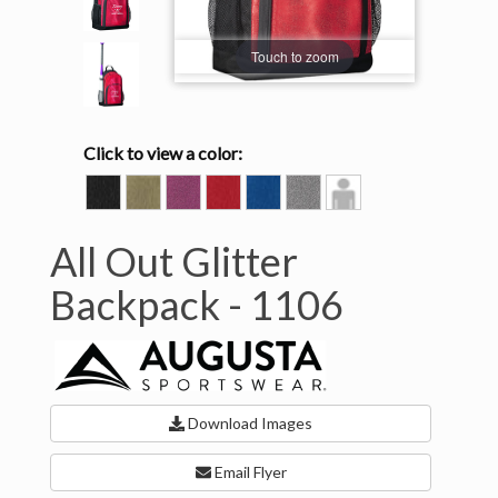
Touch to zoom
Click to view a color:
BLACK
GOLD
PINK
RED
ROYAL
SILVER
Model
GLITTER/BLACK
GLITTER/BLACK
GLITTER/
GLITTER/BLACK
GLITTER/BLACK
GLITTER/BLACK
View
BLACK
All Out Glitter
Backpack -
1106
Download Images
Email Flyer