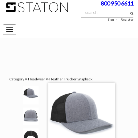
800 950 6611
Sign In
|
Register
Toggle
navigation
Category
Headwear
Heather Trucker Snapback