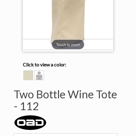
Touch to zoom
Click to view a color:
NATURAL
Model
View
Two Bottle Wine Tote
-
112