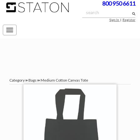
800 950 6611
Sign In
|
Register
Toggle
navigation
Category
Bags
Medium Cotton Canvas Tote