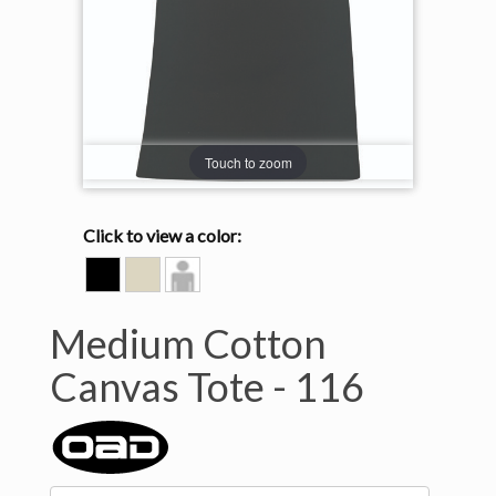
Touch to zoom
Click to view a color:
BLACK
NATURAL
Model
View
Medium Cotton
Canvas Tote -
116