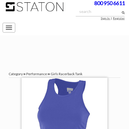
800 950 6611
Sign In
|
Register
Toggle
navigation
Category
Performance
Girls Racerback Tank