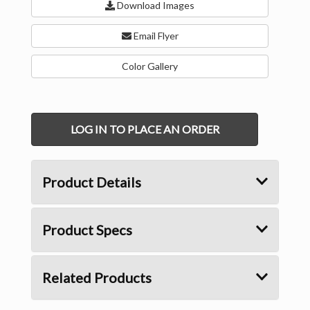
Download Images
Email Flyer
Color Gallery
LOG IN TO PLACE AN ORDER
Product Details
Product Specs
Related Products