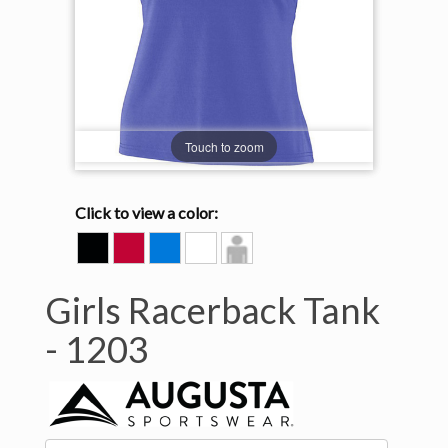
Touch to zoom
Click to view a color:
BLACK
RED
ROYAL
WHITE
Model
View
Girls Racerback Tank
-
1203