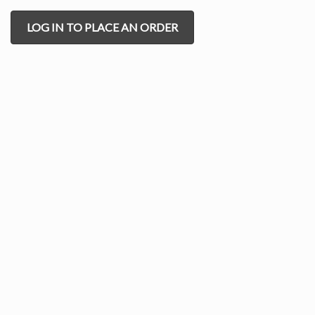
LOG IN TO PLACE AN ORDER