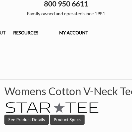
800 950 6611
Family owned and operated since 1981
OUT
RESOURCES
MY ACCOUNT
Womens Cotton V-Neck Te
See Product Details
Product Specs