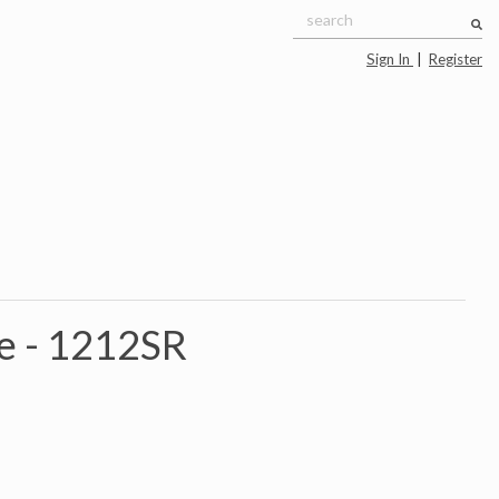
Sign In
|
Register
e -
1212SR