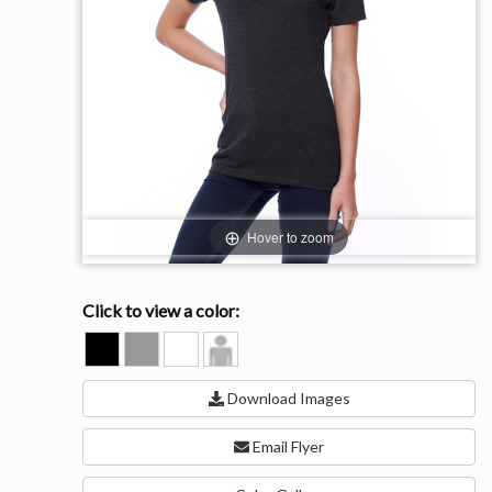
Hover to zoom
Click to view a color:
BLACK
HEATHER
WHITE
Model
GREY
View
Download Images
Email Flyer