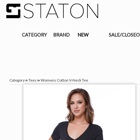
CATEGORY
BRAND
NEW
SALE/CLOSE
Category
Tees
Womens Cotton V-Neck Tee