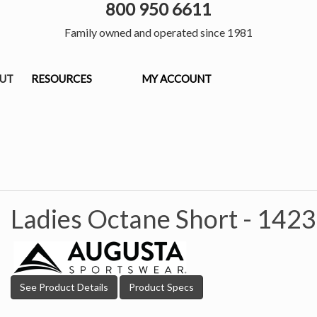
800 950 6611
Family owned and operated since 1981
OUT
RESOURCES
MY ACCOUNT
Ladies Octane Short -
1423
See Product Details
Product Specs