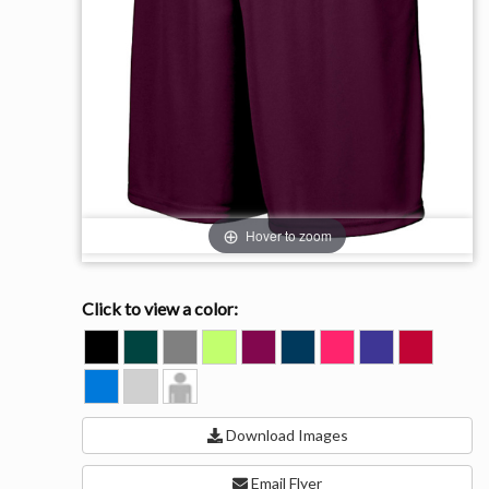
Hover to zoom
Click to view a color:
BLACK
DARK
GRAPHITE
LIME
MAROON
NAVY
POWER
PURPLE
RED
GREEN
PINK
ROYAL
SILVER
Model
View
Download Images
Email Flyer