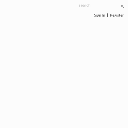
Sign In
|
Register