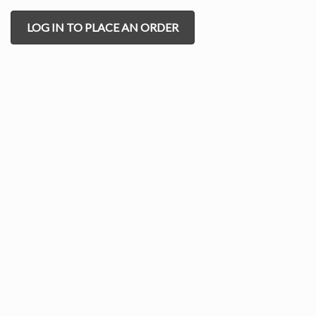
LOG IN TO PLACE AN ORDER