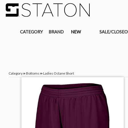
CATEGORY
BRAND
NEW
SALE/CLOSE
Category
Bottoms
Ladies Octane Short