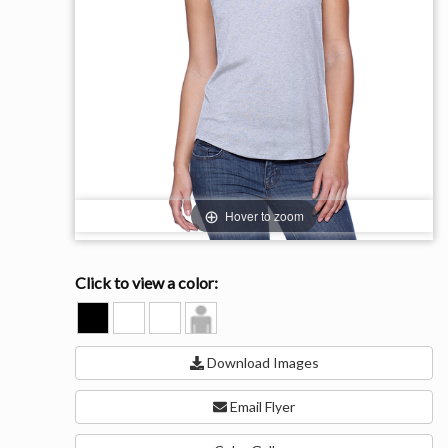
Hover to zoom
Click to view a color:
BLACK
HEATHER
WHITE
Model
GREY
View
Download Images
Email Flyer