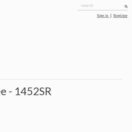
Sign In
|
Register
e -
1452SR