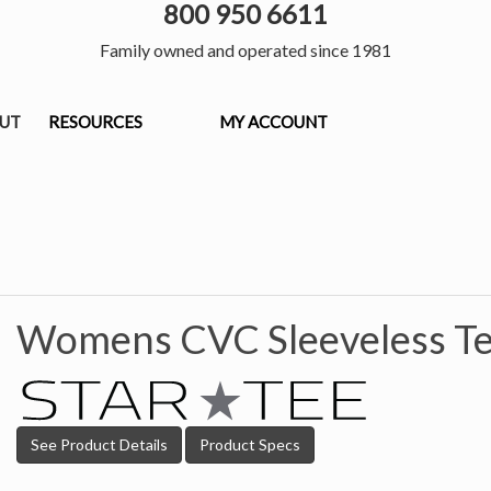
800 950 6611
Family owned and operated since 1981
OUT
RESOURCES
MY ACCOUNT
Womens CVC Sleeveless Te
See Product Details
Product Specs