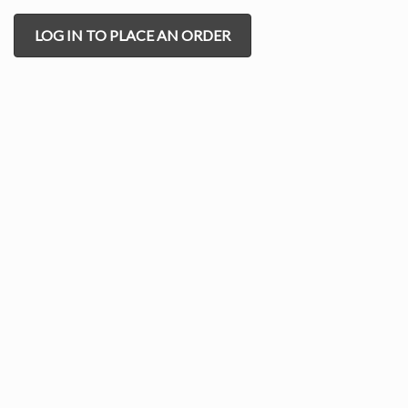
LOG IN TO PLACE AN ORDER