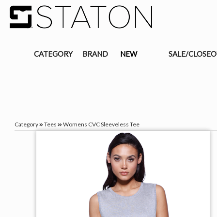
CATEGORY
BRAND
NEW
SALE/CLOSE
Category
Tees
Womens CVC Sleeveless Tee