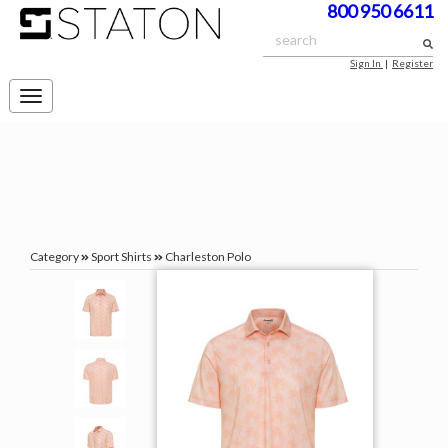
800 950 6611
Sign In
|
Register
Toggle
navigation
Category
Sport Shirts
Charleston Polo