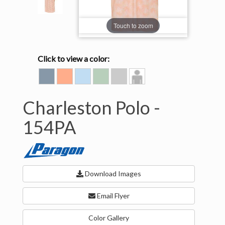
Touch to zoom
Click to view a color:
CADET
CORAL
LIGHT
PALM
SILVER
Model
BLUE
BLUE
GREEN
View
Charleston Polo -
154PA
Download Images
Email Flyer
Color Gallery