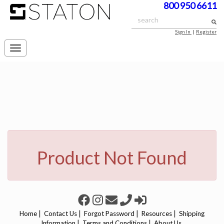
800 950 6611
Sign In
|
Register
Toggle
navigation
Product Not Found
|
|
|
|
Home
Contact Us
Forgot Password
Resources
Shipping
|
|
Information
Terms and Conditions
About Us