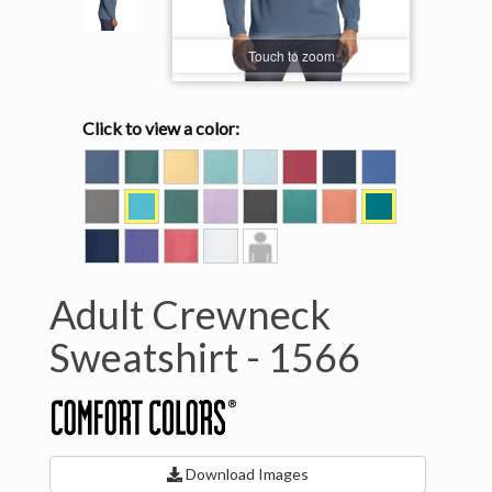
Touch to zoom
Click to view a color:
BLUE
BLUE
BUTTER
CHALKY
CHAMBRAY
CRIMSON
DENIM
FLO
JEAN
SPRUCE
MINT
BLUE
GREY
LAGOON
LIGHT
ORCHID
PEPPER
SEAFOAM
TERRACOTTA
TOPAZ
BLUE
GREEN
BLUE
TRUE
VIOLET
WATERMELON
WHITE
Model
NAVY
View
Adult Crewneck
Sweatshirt -
1566
Download Images