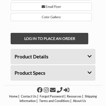
Email Flyer
Color Gallery
LOG IN TO PLACE AN ORDER
Product Details
Product Specs
|
|
|
|
Home
Contact Us
Forgot Password
Resources
Shipping
|
|
Information
Terms and Conditions
About Us