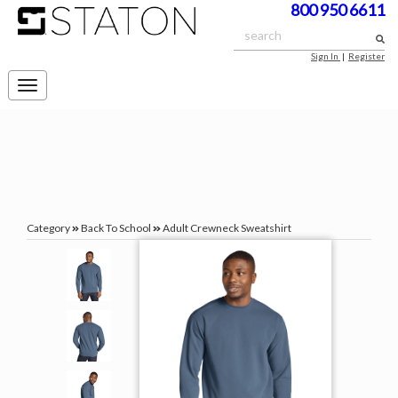
800 950 6611
Sign In
|
Register
Toggle
navigation
Category
Back To School
Adult Crewneck Sweatshirt