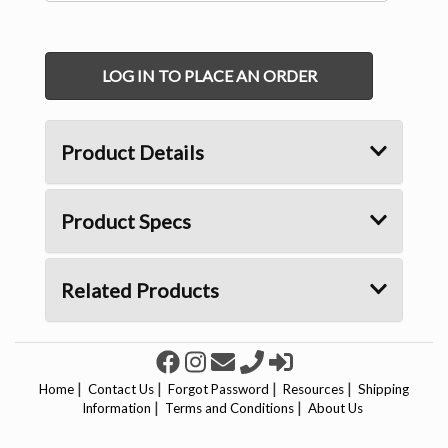
LOG IN TO PLACE AN ORDER
Product Details
Product Specs
Related Products
|
|
|
|
Home
Contact Us
Forgot Password
Resources
Shipping
|
|
Information
Terms and Conditions
About Us