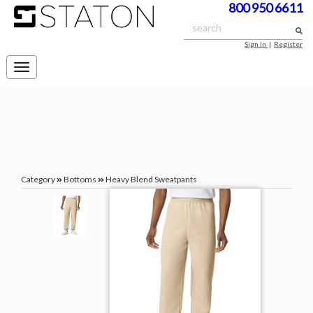
800 950 6611
Sign In
|
Register
Toggle
navigation
Category
Bottoms
Heavy Blend Sweatpants