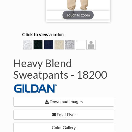
Touch to zoom
Click to view a color:
ASH
BLACK
NAVY
SAND
SPORT
WHITE
Model
GREY
View
Heavy Blend
Sweatpants -
18200
Download Images
Email Flyer
Color Gallery