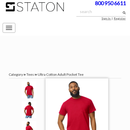
800 950 6611
Sign In
|
Register
Toggle
navigation
Category
Tees
Ultra Cotton Adult Pocket Tee