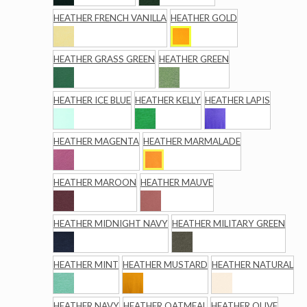
HEATHER FRENCH VANILLA
HEATHER GOLD
HEATHER GRASS GREEN
HEATHER GREEN
HEATHER ICE BLUE
HEATHER KELLY
HEATHER LAPIS
HEATHER MAGENTA
HEATHER MARMALADE
HEATHER MAROON
HEATHER MAUVE
HEATHER MIDNIGHT NAVY
HEATHER MILITARY GREEN
HEATHER MINT
HEATHER MUSTARD
HEATHER NATURAL
HEATHER NAVY
HEATHER OATMEAL
HEATHER OLIVE