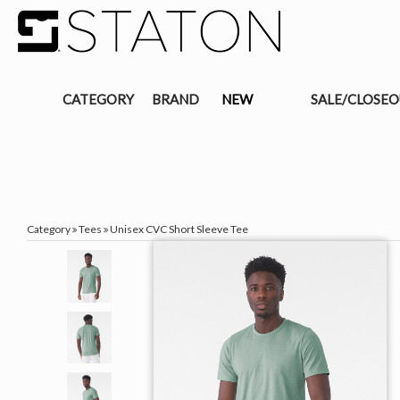
CATEGORY
BRAND
NEW
SALE/CLOSE
Category
Tees
Unisex CVC Short Sleeve Tee