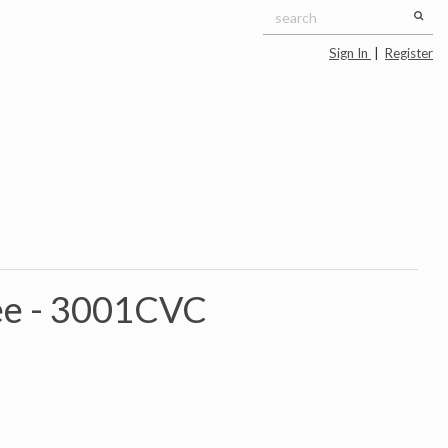
Sign In
|
Register
ee -
3001CVC