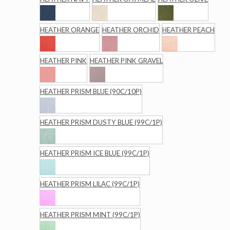
HEATHER ORANGE
HEATHER ORCHID
HEATHER PEACH
HEATHER PINK
HEATHER PINK GRAVEL
HEATHER PRISM BLUE (90C/10P)
HEATHER PRISM DUSTY BLUE (99C/1P)
HEATHER PRISM ICE BLUE (99C/1P)
HEATHER PRISM LILAC (99C/1P)
HEATHER PRISM MINT (99C/1P)