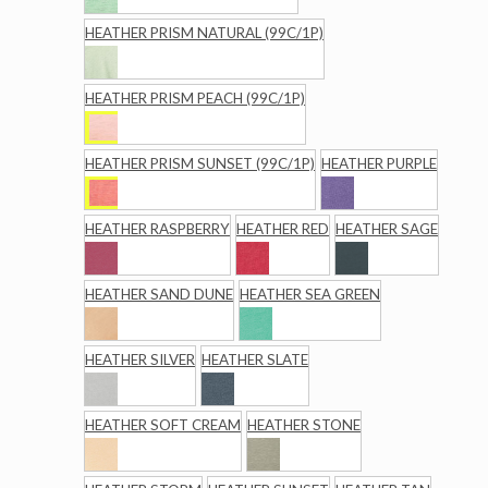
HEATHER PRISM NATURAL (99C/1P)
HEATHER PRISM PEACH (99C/1P)
HEATHER PRISM SUNSET (99C/1P)
HEATHER PURPLE
HEATHER RASPBERRY
HEATHER RED
HEATHER SAGE
HEATHER SAND DUNE
HEATHER SEA GREEN
HEATHER SILVER
HEATHER SLATE
HEATHER SOFT CREAM
HEATHER STONE