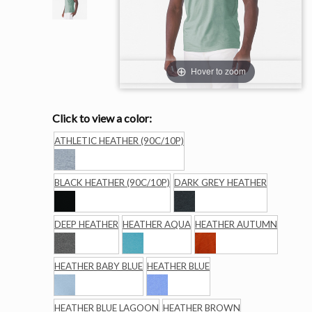
Hover to zoom
Click to view a color:
ATHLETIC HEATHER (90C/10P)
BLACK HEATHER (90C/10P)
DARK GREY HEATHER
DEEP HEATHER
HEATHER AQUA
HEATHER AUTUMN
HEATHER BABY BLUE
HEATHER BLUE
HEATHER BLUE LAGOON
HEATHER BROWN