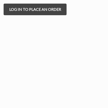
LOG IN TO PLACE AN ORDER