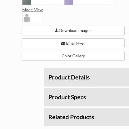
Model View
Download Images
Email Flyer
Color Gallery
Product Details
Product Specs
Related Products