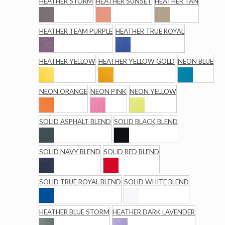
HEATHER STORM
HEATHER SUNSET
HEATHER TAN
HEATHER TEAM PURPLE
HEATHER TRUE ROYAL
HEATHER YELLOW
HEATHER YELLOW GOLD
NEON BLUE
NEON ORANGE
NEON PINK
NEON YELLOW
SOLID ASPHALT BLEND
SOLID BLACK BLEND
SOLID NAVY BLEND
SOLID RED BLEND
SOLID TRUE ROYAL BLEND
SOLID WHITE BLEND
HEATHER BLUE STORM
HEATHER DARK LAVENDER