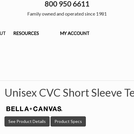
800 950 6611
Family owned and operated since 1981
OUT
RESOURCES
MY ACCOUNT
Unisex CVC Short Sleeve T
See Product Details
Product Specs