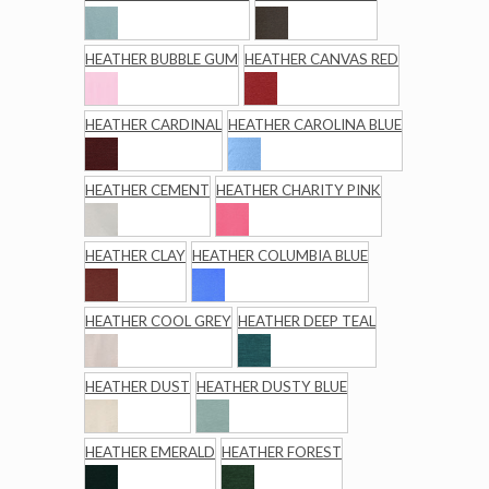
HEATHER BUBBLE GUM
HEATHER CANVAS RED
HEATHER CARDINAL
HEATHER CAROLINA BLUE
HEATHER CEMENT
HEATHER CHARITY PINK
HEATHER CLAY
HEATHER COLUMBIA BLUE
HEATHER COOL GREY
HEATHER DEEP TEAL
HEATHER DUST
HEATHER DUSTY BLUE
HEATHER EMERALD
HEATHER FOREST