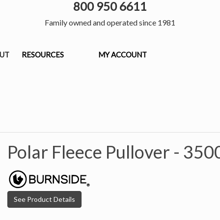
800 950 6611
Family owned and operated since 1981
OUT
RESOURCES
MY ACCOUNT
Polar Fleece Pullover -
350
See Product Details