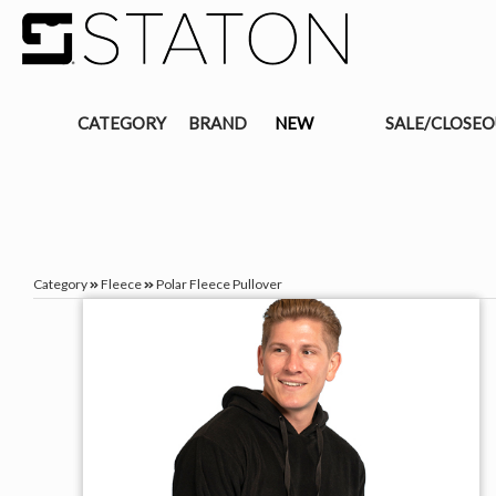
CATEGORY
BRAND
NEW
SALE/CLOSE
Category
Fleece
Polar Fleece Pullover