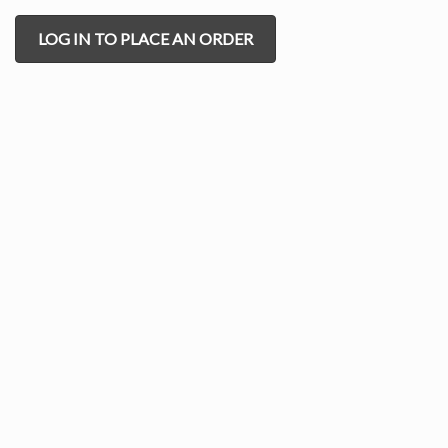
LOG IN TO PLACE AN ORDER