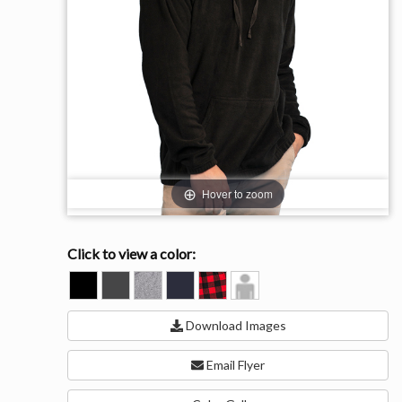
Hover to zoom
Click to view a color:
BLACK
CHARCOAL
HEATHER
NAVY
RED/BLACK
Model
GREY
View
Download Images
Email Flyer