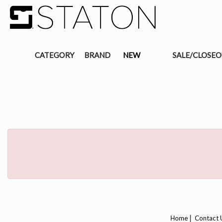
CATEGORY
BRAND
NEW
SALE/CLOSE
|
Home
Contact 