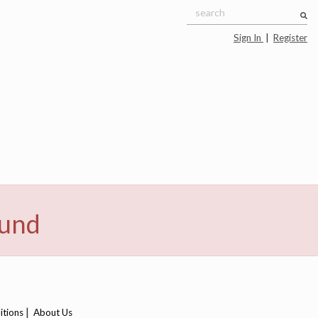
Sign In
|
Register
ound
|
itions
About Us