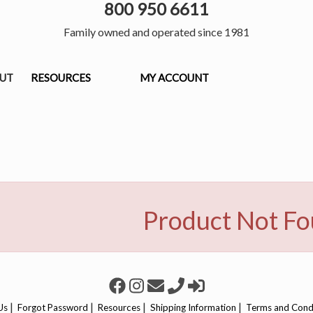
800 950 6611
Family owned and operated since 1981
OUT
RESOURCES
MY ACCOUNT
Product Not F
|
|
|
|
Us
Forgot Password
Resources
Shipping Information
Terms and Cond